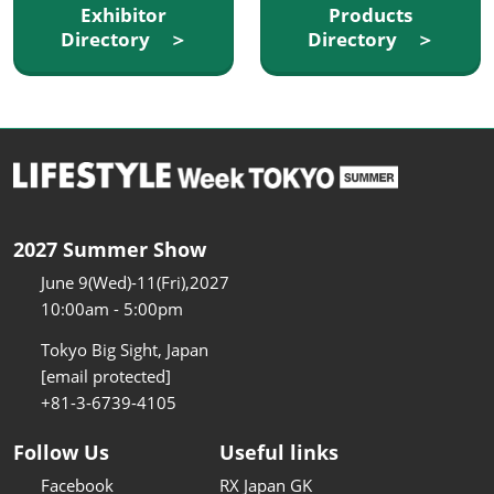
Exhibitor
Products
Directory ＞
Directory ＞
2027 Summer Show
June 9(Wed)-11(Fri),2027
10:00am - 5:00pm
Tokyo Big Sight, Japan
[email protected]
+81-3-6739-4105
Follow Us
Useful links
Facebook
RX Japan GK