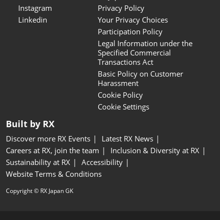
Instagram
Privacy Policy
Linkedin
Your Privacy Choices
Participation Policy
Legal Information under the
Specified Commercial
Transactions Act
Basic Policy on Customer
Harassment
Cookie Policy
Cookie Settings
Built by RX
Discover more RX Events
Latest RX News
Careers at RX, join the team
Inclusion & Diversity at RX
Sustainability at RX
Accessibility
Website Terms & Conditions
Copyright © RX Japan GK