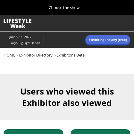
Press
Skip
Choose the show
Escape
to
to
content
close
Home
Collapse
O
the
Global
p
Navigation
menu.
n
June 9-11 ,2027
Exhibiting Inquiry (free)
Tokyo Big Sight, Japan
Autumn (Oct)
HOME
＞
Exhibitor Directory
＞Exhibitor's Detail
10 07, 2026
東京ビッグサイト/Tokyo Big Sight, Japan
Summer (June)
06 09, 2027
Users who viewed this
東京ビッグサイト/Tokyo Big Sight, Japan
Exhibitor also viewed