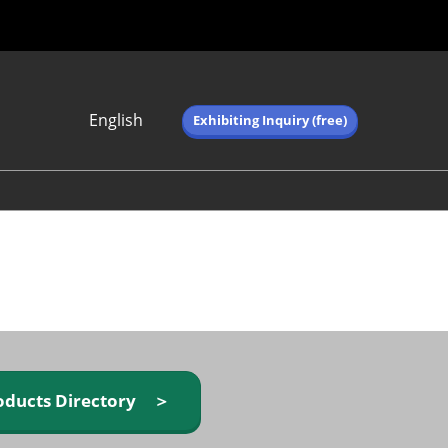
English
Exhibiting Inquiry (free)
Japanese
English
简体中文
繁体中文
한국어 (네이버 블
로그)
oducts Directory ＞