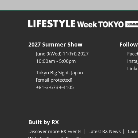
2027 Summer Show
Follow
June 9(Wed)-11(Fri),2027
Face
10:00am - 5:00pm
Inst
Link
Tokyo Big Sight, Japan
[email protected]
+81-3-6739-4105
Built by RX
Discover more RX Events
Latest RX News
Care