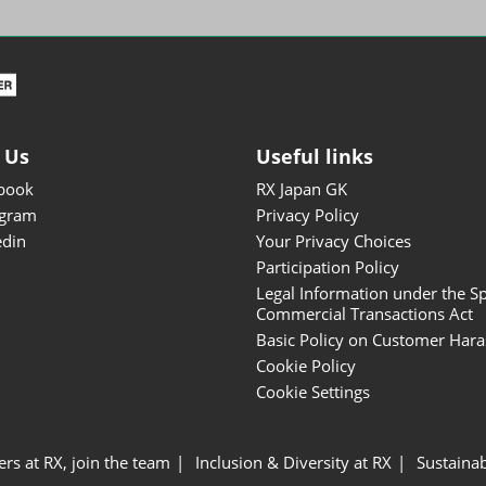
ISOT - INT'L STATIONERY &
OFFICE PRODUCTS FAIR
DESIGN TOKYO - TOKYO
DESIGN PRODUCTS FAIR
Fandom Goods Expo
 Us
Useful links
STYLE x DESIGN Packaging
book
RX Japan GK
Expo
agram
Privacy Policy
Japan Crafts & Souvenirs
edin
Your Privacy Choices
Expo
Participation Policy
Legal Information under the Sp
Commercial Transactions Act
Basic Policy on Customer Har
Cookie Policy
Cookie Settings
ers at RX, join the team
Inclusion & Diversity at RX
Sustainab