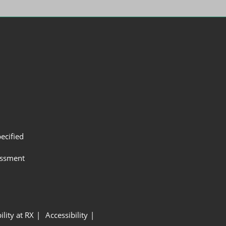
ecified
assment
ility at RX
Accessibility