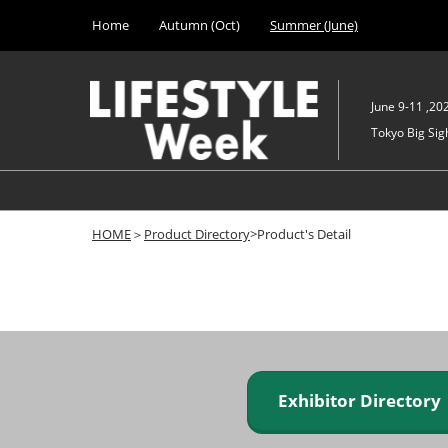
Press
Skip
Home
Autumn (Oct)
Summer (June)
Escape
to
to
content
close
the
June 9-11 ,20
menu.
Tokyo Big Sigh
HOME
＞
Product Directory
>Product's Detail
Exhibitor Director