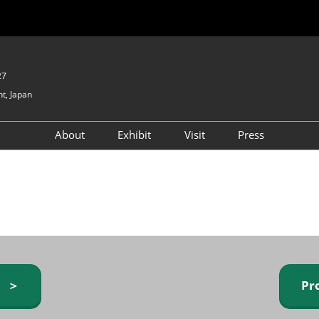
27
t, Japan
About
Exhibit
Visit
Press
GIFTEX - Gifts & Interior
Exhibiting Info Request
Venue Info & Access
Expo
(free)
Baby & Kids Expo
Fashion Goods &
Accessories Expo
Health & Beauty Goods
Expo
y ＞
Pr
Table & Kitchenware Expo