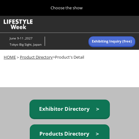
Press
Skip
Choose the show
Escape
to
to
content
close
Home
Collapse
O
the
Global
p
Navigation
menu.
n
June 9-11 ,2027
Exhibiting Inquiry (free)
Tokyo Big Sight, Japan
Autumn (Oct)
HOME
＞
Product Directory
>Product's Detail
10 07, 2026
東京ビッグサイト/Tokyo Big Sight, Japan
Summer (June)
06 09, 2027
東京ビッグサイト/Tokyo Big Sight, Japan
Exhibitor Directory ＞
Products Directory ＞