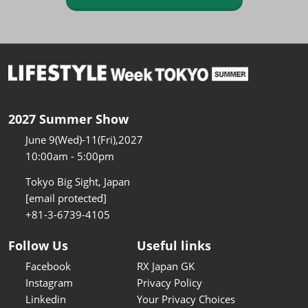
2027 Summer Show
June 9(Wed)-11(Fri),2027
10:00am - 5:00pm
Tokyo Big Sight, Japan
[email protected]
+81-3-6739-4105
Follow Us
Useful links
Facebook
RX Japan GK
Instagram
Privacy Policy
Linkedin
Your Privacy Choices