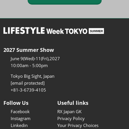
2027 Summer Show
June 9(Wed)-11(Fri),2027
10:00am - 5:00pm
Tokyo Big Sight, Japan
[email protected]
+81-3-6739-4105
Follow Us
Useful links
Facebook
RX Japan GK
Instagram
Privacy Policy
Linkedin
Your Privacy Choices