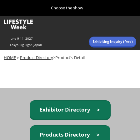
Press
Skip
Choose the show
Escape
to
to
content
close
Home
Collapse
O
the
Global
p
Navigation
menu.
n
June 9-11 ,2027
Exhibiting Inquiry (free)
Tokyo Big Sight, Japan
Autumn (Oct)
HOME
＞
Product Directory
>Product's Detail
10 07, 2026
東京ビッグサイト/Tokyo Big Sight, Japan
Summer (June)
06 09, 2027
東京ビッグサイト/Tokyo Big Sight, Japan
Exhibitor Directory ＞
Products Directory ＞