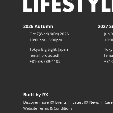
2026 Autumn
2027 
Oct.7(Wed)-9(Fri),2026
Jun.
10:00am - 5:00pm
10:0
Tokyo Big Sight, Japan
Tokyo
[email protected]
[emai
+81-3-6739-4105
+81-
Built by RX
Discover more RX Events
Latest RX News
Care
Website Terms & Conditions