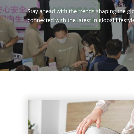
Stay ahead with the trends shaping the glo
connected with the latest in global lifesty