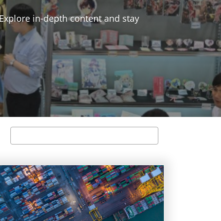
 Explore in-depth content and stay
Search