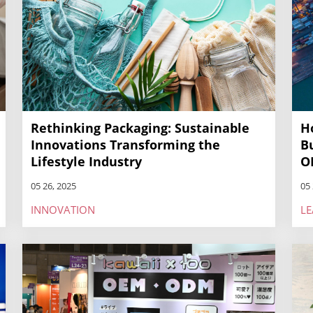
Rethinking Packaging: Sustainable
H
Innovations Transforming the
B
Lifestyle Industry
O
05 26, 2025
05 
INNOVATION
LE