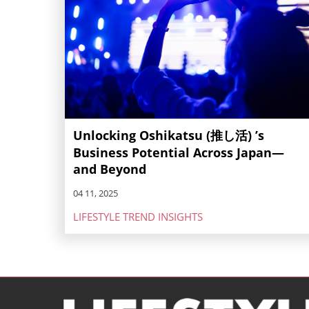
Unlocking Oshikatsu (推し活) ’s
Business Potential Across Japan—
and Beyond
04 11, 2025
LIFESTYLE TREND INSIGHTS