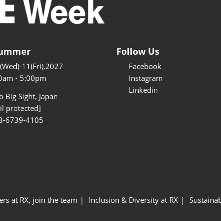
Summer
Follow Us
9(Wed)-11(Fri),2027
Facebook
0am - 5:00pm
Instagram
Linkedin
 Big Sight, Japan
l protected]
3-6739-4105
ers at RX, join the team
Inclusion & Diversity at RX
Sustainab