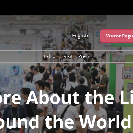
English
Visitor Regi
Japanese
English
Exhibit
Visit
Press
简体中文
繁体中文
한국어 (네이버 블
로그)
re About the Li
ound the World