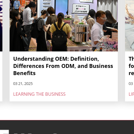
Understanding OEM: Definition,
T
Differences From ODM, and Business
f
Benefits
r
03 21, 2025
03 
LEARNING THE BUSINESS
LI