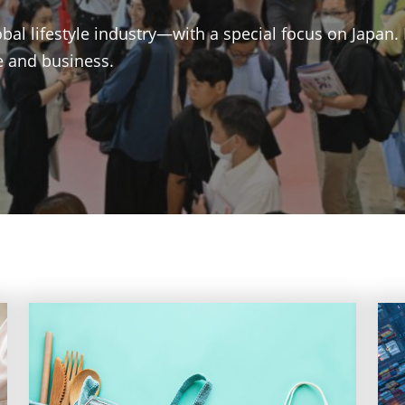
bal lifestyle industry—with a special focus on Japan.
le and business.