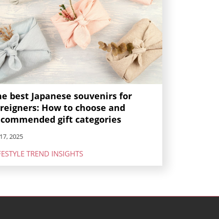
he best Japanese souvenirs for
oreigners: How to choose and
ecommended gift categories
17, 2025
FESTYLE TREND INSIGHTS