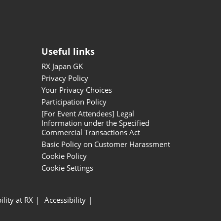
Useful links
RX Japan GK
Privacy Policy
Your Privacy Choices
Participation Policy
[For Event Attendees] Legal
Information under the Specified
Commercial Transactions Act
Basic Policy on Customer Harassment
Cookie Policy
Cookie Settings
ility at RX
Accessibility