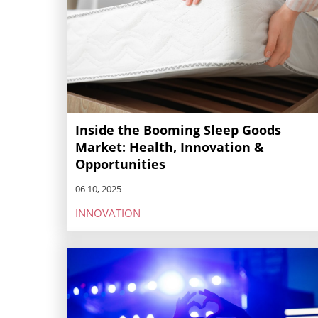
Inside the Booming Sleep Goods
Market: Health, Innovation &
Opportunities
06 10, 2025
INNOVATION