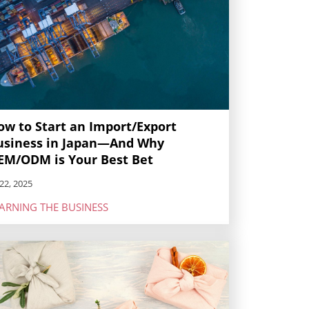
ow to Start an Import/Export
usiness in Japan—And Why
EM/ODM is Your Best Bet
22, 2025
ARNING THE BUSINESS