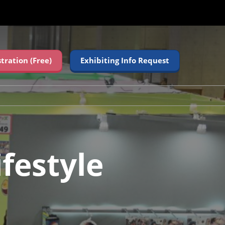
stration (Free)
Exhibiting Info Request
festyle