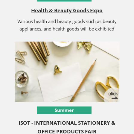
Health & Beauty Goods Expo
Various health and beauty goods such as beauty
appliances, and health goods will be exhibited
Summer
ISOT - INTERNATIONAL STATIONERY &
OFFICE PRODUCTS FAIR