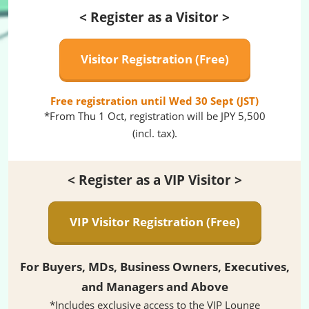
< Register as a Visitor >
Visitor Registration (Free)
Free registration until Wed 30 Sept (JST)
*From Thu 1 Oct, registration will be JPY 5,500
(incl. tax).
< Register as a VIP Visitor >
VIP Visitor Registration (Free)
For Buyers, MDs, Business Owners, Executives,
and Managers and Above
*Includes exclusive access to the VIP Lounge