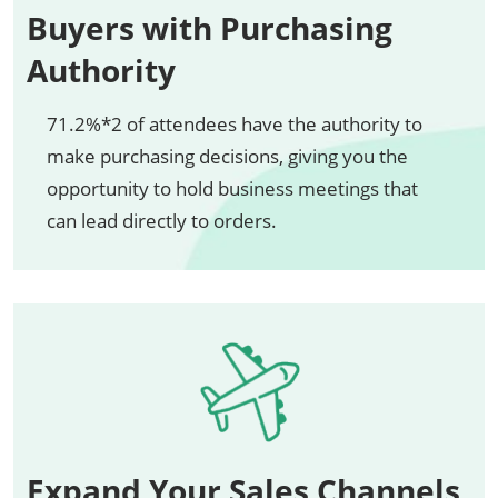
Buyers with Purchasing
Authority
71.2%*2 of attendees have the authority to
make purchasing decisions, giving you the
opportunity to hold business meetings that
can lead directly to orders.
Expand Your Sales Channels