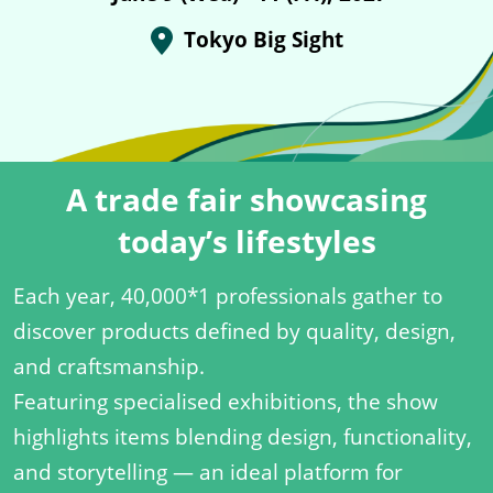
Tokyo Big Sight
A trade fair showcasing
today’s lifestyles
Each year, 40,000*1 professionals gather to
discover products defined by quality, design,
and craftsmanship.
Featuring specialised exhibitions, the show
highlights items blending design, functionality,
and storytelling — an ideal platform for