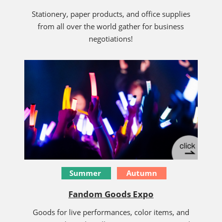
Stationery, paper products, and office supplies
from all over the world gather for business
negotiations!
Summer
Autumn
Fandom Goods Expo
Goods for live performances, color items, and