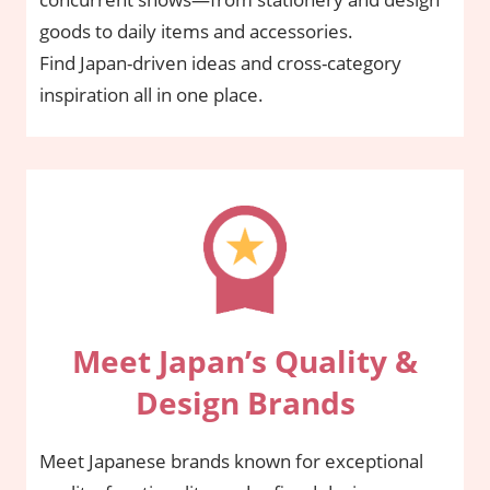
goods to daily items and accessories.
Find Japan-driven ideas and cross-category
inspiration all in one place.
Meet Japan’s Quality &
Design Brands
Meet Japanese brands known for exceptional