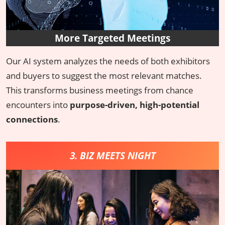
More Targeted Meetings
Our AI system analyzes the needs of both exhibitors
and buyers to suggest the most relevant matches.
This transforms business meetings from chance
encounters into
purpose-driven, high-potential
connections
.
3. BIZ MEETS NIGHT