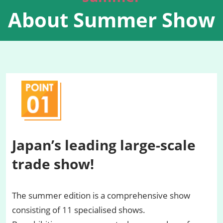
About Summer Show
Japan’s leading large-scale
trade show!
The summer edition is a comprehensive show
consisting of 11 specialised shows.