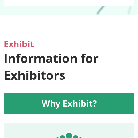
Exhibit
Information for
Exhibitors
Why Exhibit?