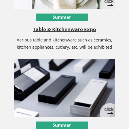
Summer
Table & Kitchenware Expo
Various table and kitchenware such as ceramics,
kitchen appliances, cutlery, etc. will be exhibited
Summer