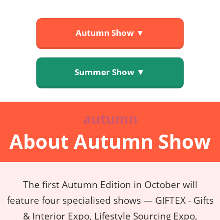
Autumn Show ▼
Summer Show ▼
autumn
About Autumn Show
The first Autumn Edition in October will
feature four specialised shows — GIFTEX - Gifts
& Interior Expo, Lifestyle Sourcing Expo,