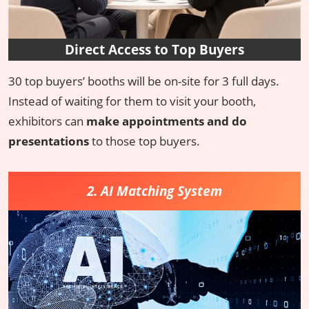
Direct Access to Top Buyers
30 top buyers’ booths will be on-site for 3 full days.
Instead of waiting for them to visit your booth,
exhibitors can
make appointments and do
presentations
to those top buyers.
2. AI Matching System