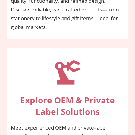
quality, functionality, and refined design.
Discover reliable, well-crafted products—from
stationery to lifestyle and gift items—ideal for
global markets.
Explore OEM & Private
Label Solutions
Meet experienced OEM and private-label