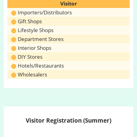
Visitor
Importers/Distributors
Gift Shops
Lifestyle Shops
Department Stores
Interior Shops
DIY Stores
Hotels/Restaurants
Wholesalers
Visitor Registration (Summer)