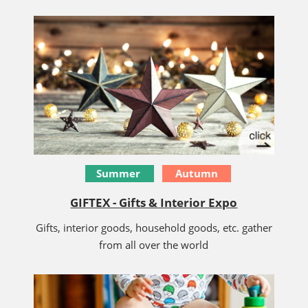
Summer
Autumn
GIFTEX - Gifts & Interior Expo
Gifts, interior goods, household goods, etc. gather
from all over the world