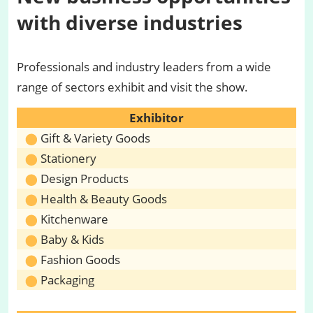
with diverse industries
Professionals and industry leaders from a wide
range of sectors exhibit and visit the show.
Exhibitor
Gift & Variety Goods
Stationery
Design Products
Health & Beauty Goods
Kitchenware
Baby & Kids
Fashion Goods
Packaging