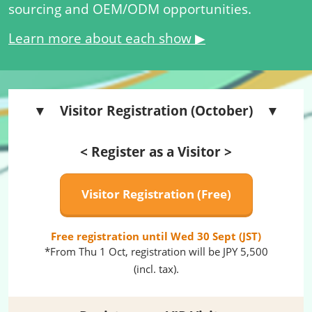
sourcing and OEM/ODM opportunities.
Learn more about each show ▶
▼ Visitor Registration (October) ▼
< Register as a Visitor >
Visitor Registration (Free)
Free registration until Wed 30 Sept (JST)
*From Thu 1 Oct, registration will be JPY 5,500
(incl. tax).