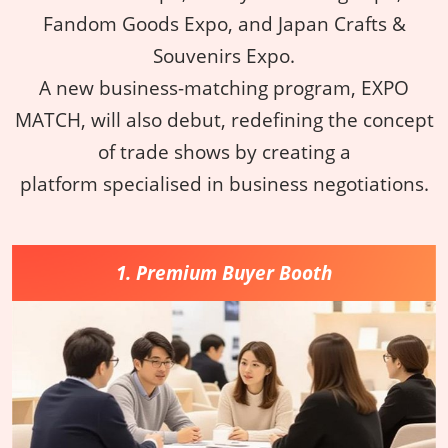
Fandom Goods Expo, and Japan Crafts &
Souvenirs Expo.
A new business-matching program, EXPO
MATCH, will also debut, redefining the concept
of trade shows by creating a
platform specialised in business negotiations.
1. Premium Buyer Booth