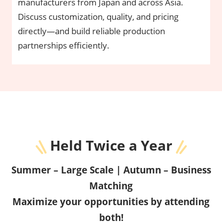
manufacturers from Japan and across Asia.
Discuss customization, quality, and pricing
directly—and build reliable production
partnerships efficiently.
Held Twice a Year
Summer – Large Scale | Autumn – Business
Matching
Maximize your opportunities by attending
both!