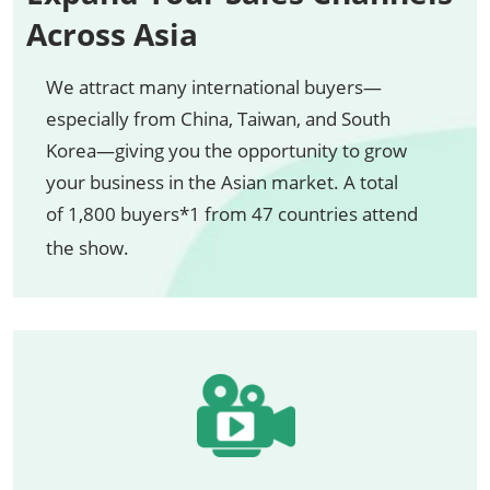
Across Asia
We attract many international buyers—
especially from China, Taiwan, and South
Korea—giving you the opportunity to grow
your business in the Asian market. A total
of 1,800 buyers*1 from 47 countries attend
the show.