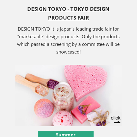
DESIGN TOKYO - TOKYO DESIGN
PRODUCTS FAIR
DESIGN TOKYO it is Japan’s leading trade fair for
“marketable” design products. Only the products
which passed a screening by a committee will be
showcased!
Summer