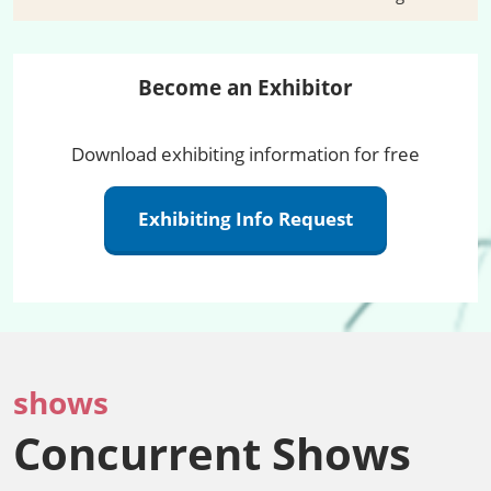
Become an Exhibitor
Download exhibiting information for free
Exhibiting Info Request
shows
Concurrent Shows