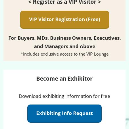
< Register as a VIP Visitor >
VIP Visitor Registration (Free)
For Buyers, MDs, Business Owners, Executives,
and Managers and Above
*Includes exclusive access to the VIP Lounge
Become an Exhibitor
Download exhibiting information for free
Exhibiting Info Request