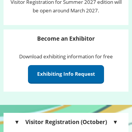
Visitor Registration for Summer 2027 edition will
be open around March 2027.
Become an Exhibitor
Download exhibiting information for free
Exhibiting Info Request
▼ Visitor Registration (October) ▼