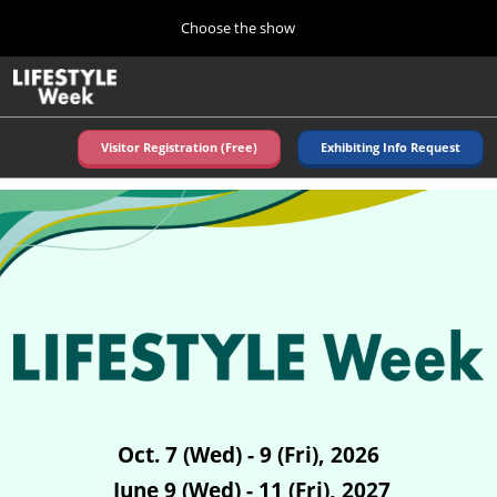
Press
Skip
Choose the show
Escape
to
to
content
close
Home
Collapse
O
the
Global
p
Navigation
menu.
n
Visitor Registration (Free)
Exhibiting Info Request
Autumn (Oct)
10 07, 2026
東京ビッグサイト/Tokyo Big Sight, Japan
Summer (June)
06 09, 2027
東京ビッグサイト/Tokyo Big Sight, Japan
Oct. 7 (Wed) - 9 (Fri), 2026
June 9 (Wed) - 11 (Fri), 2027