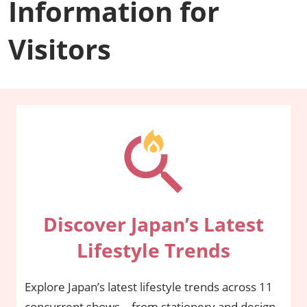
Information for
Visitors
Discover Japan’s Latest
Lifestyle Trends
Explore Japan’s latest lifestyle trends across 11
concurrent shows—from stationery and design