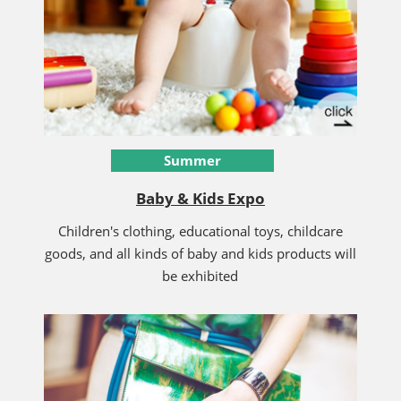
Summer
Baby & Kids Expo
Children's clothing, educational toys, childcare
goods, and all kinds of baby and kids products will
be exhibited