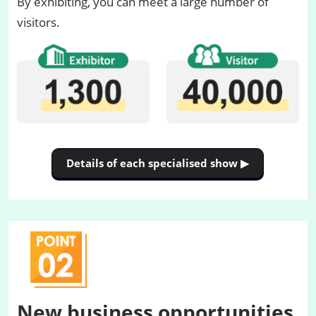
By exhibiting, you can meet a large number of
visitors.
Details of each specialised show ▶
New business opportunities