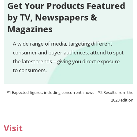
Get Your Products Featured
by TV, Newspapers &
Magazines
A wide range of media, targeting different
consumer and buyer audiences, attend to spot
the latest trends—giving you direct exposure
to consumers.
*1 Expected figures, including concurrent shows *2 Results from the
2023 edition
Visit