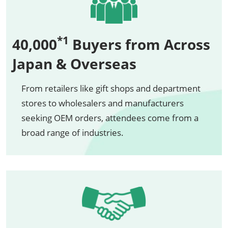
*1
40,000
Buyers from Across
Japan & Overseas
From retailers like gift shops and department
stores to wholesalers and manufacturers
seeking OEM orders, attendees come from a
broad range of industries.