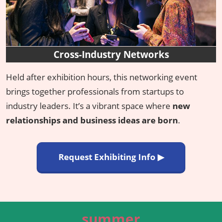
Cross-Industry Networks
Held after exhibition hours, this networking event
brings together professionals from startups to
industry leaders. It’s a vibrant space where
new
relationships and business ideas are born
.
Request Exhibiting Info ▶
summer