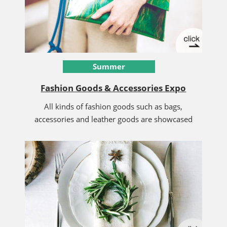
Summer
Fashion Goods & Accessories Expo
All kinds of fashion goods such as bags,
accessories and leather goods are showcased