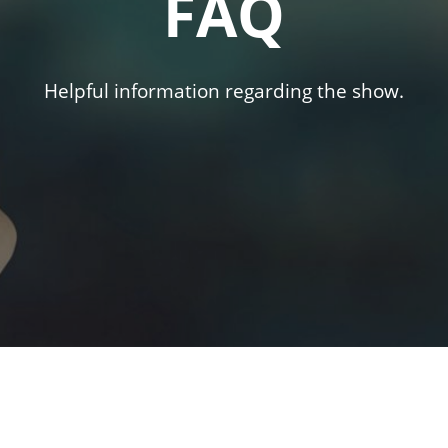
FAQ
Helpful information regarding the show.