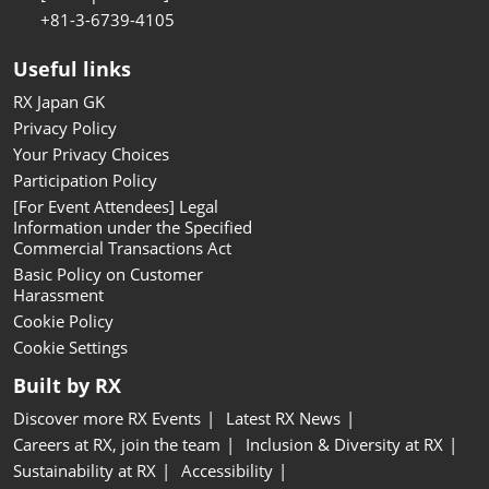
+81-3-6739-4105
Useful links
RX Japan GK
Privacy Policy
Your Privacy Choices
Participation Policy
[For Event Attendees] Legal
Information under the Specified
Commercial Transactions Act
Basic Policy on Customer
Harassment
Cookie Policy
Cookie Settings
Built by RX
Discover more RX Events
Latest RX News
Careers at RX, join the team
Inclusion & Diversity at RX
Sustainability at RX
Accessibility