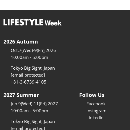
2026 Autumn
Oct.7(Wed)-9(Fri),2026
10:00am - 5:00pm
Tokyo Big Sight, Japan
[email protected]
+81-3-6739-4105
2027 Summer
Follow Us
Jun.9(Wed)-11(Fri),2027
Facebook
10:00am - 5:00pm
Instagram
Linkedin
Tokyo Big Sight, Japan
[email protected]