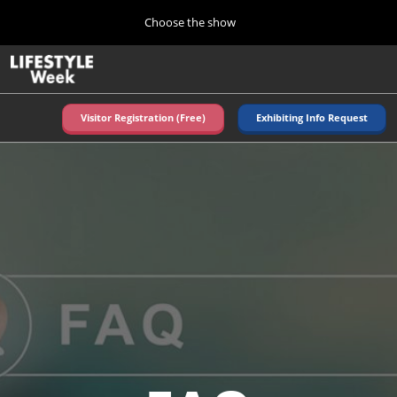
Press
Skip
Choose the show
Escape
to
to
content
close
Home
Collapse
O
the
Global
p
Navigation
menu.
n
Visitor Registration (Free)
Exhibiting Info Request
Autumn (Oct)
10 07, 2026
東京ビッグサイト/Tokyo Big Sight, Japan
Summer (June)
06 09, 2027
東京ビッグサイト/Tokyo Big Sight, Japan