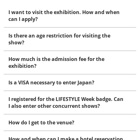
I want to visit the exhibition. How and when
can I apply?
Is there an age restriction for visiting the
show?
How much is the admission fee for the
exhibition?
Is a VISA necessary to enter Japan?
I registered for the LIFESTYLE Week badge. Can
I also enter other concurrent shows?
How do I get to the venue?
How and when can I make a hotel reservation