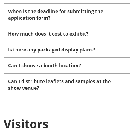
When is the deadline for submitting the
application form?
How much does it cost to exhibit?
Is there any packaged display plans?
Can I choose a booth location?
Can I distribute leaflets and samples at the
show venue?
Visitors