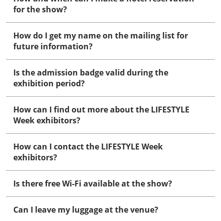
for the show?
How do I get my name on the mailing list for
future information?
Is the admission badge valid during the
exhibition period?
How can I find out more about the LIFESTYLE
Week exhibitors?
How can I contact the LIFESTYLE Week
exhibitors?
Is there free Wi-Fi available at the show?
Can I leave my luggage at the venue?