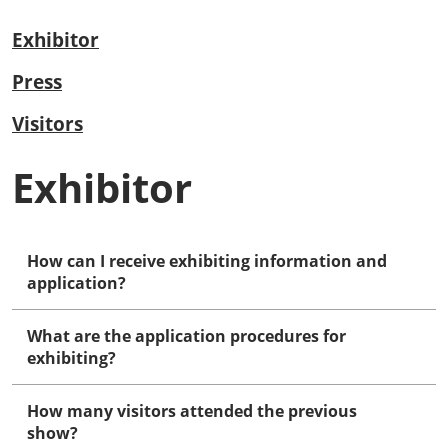
Exhibitor
Press
Visitors
Exhibitor
How can I receive exhibiting information and
application?
What are the application procedures for
exhibiting?
How many visitors attended the previous
show?