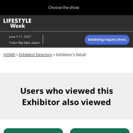
Press
Skip
Choose the show
Escape
to
to
content
close
Home
Collapse
O
the
Global
p
Navigation
menu.
n
June 9-11 ,2027
Exhibiting Inquiry (free)
Tokyo Big Sight, Japan
Autumn (Oct)
HOME
＞
Exhibitor Directory
＞Exhibitor's Detail
10 07, 2026
東京ビッグサイト/Tokyo Big Sight, Japan
Summer (June)
06 09, 2027
Users who viewed this
東京ビッグサイト/Tokyo Big Sight, Japan
Exhibitor also viewed