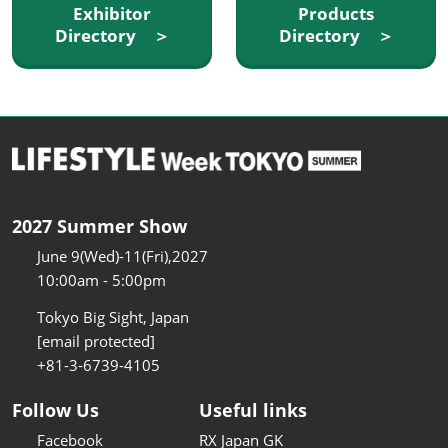
Exhibitor
Products
Directory ＞
Directory ＞
2027 Summer Show
June 9(Wed)-11(Fri),2027
10:00am - 5:00pm
Tokyo Big Sight, Japan
[email protected]
+81-3-6739-4105
Follow Us
Useful links
Facebook
RX Japan GK