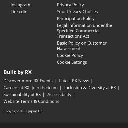
Instagram
Privacy Policy
Linkedin
Your Privacy Choices
Participation Policy
Legal Information under the
Specified Commercial
Transactions Act
Basic Policy on Customer
Harassment
Cookie Policy
Cookie Settings
Built by RX
Discover more RX Events
Latest RX News
Careers at RX, join the team
Inclusion & Diversity at RX
Sustainability at RX
Accessibility
Website Terms & Conditions
Copyright © RX Japan GK