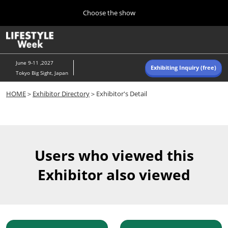
Press
Skip
Choose the show
Escape
to
to
content
close
Home
Collapse
O
the
Global
p
Navigation
menu.
n
June 9-11 ,2027
Exhibiting Inquiry (free)
Tokyo Big Sight, Japan
Autumn (Oct)
HOME
＞
Exhibitor Directory
＞Exhibitor's Detail
10 07, 2026
東京ビッグサイト/Tokyo Big Sight, Japan
Summer (June)
06 09, 2027
Users who viewed this
東京ビッグサイト/Tokyo Big Sight, Japan
Exhibitor also viewed