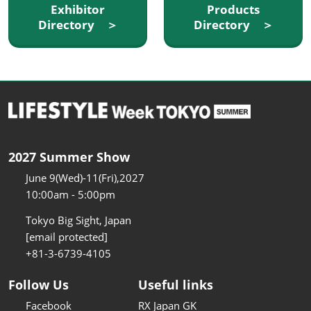
Exhibitor
Products
Directory ＞
Directory ＞
2027 Summer Show
June 9(Wed)-11(Fri),2027
10:00am - 5:00pm
Tokyo Big Sight, Japan
[email protected]
+81-3-6739-4105
Follow Us
Useful links
Facebook
RX Japan GK