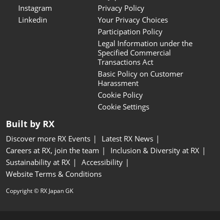
Instagram
Privacy Policy
Linkedin
Your Privacy Choices
Participation Policy
Legal Information under the
Specified Commercial
Transactions Act
Basic Policy on Customer
Harassment
Cookie Policy
Cookie Settings
Built by RX
Discover more RX Events
Latest RX News
Careers at RX, join the team
Inclusion & Diversity at RX
Sustainability at RX
Accessibility
Website Terms & Conditions
Copyright © RX Japan GK