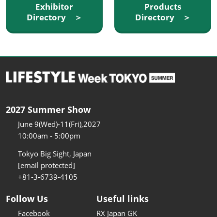
Exhibitor
Products
Directory ＞
Directory ＞
2027 Summer Show
June 9(Wed)-11(Fri),2027
10:00am - 5:00pm
Tokyo Big Sight, Japan
[email protected]
+81-3-6739-4105
Follow Us
Useful links
Facebook
RX Japan GK