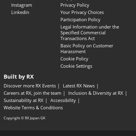
Instagram
Privacy Policy
Linkedin
Your Privacy Choices
Participation Policy
Legal Information under the
Specified Commercial
Transactions Act
Basic Policy on Customer
Harassment
Cookie Policy
Cookie Settings
Built by RX
Discover more RX Events
Latest RX News
Careers at RX, join the team
Inclusion & Diversity at RX
Sustainability at RX
Accessibility
Website Terms & Conditions
Copyright © RX Japan GK