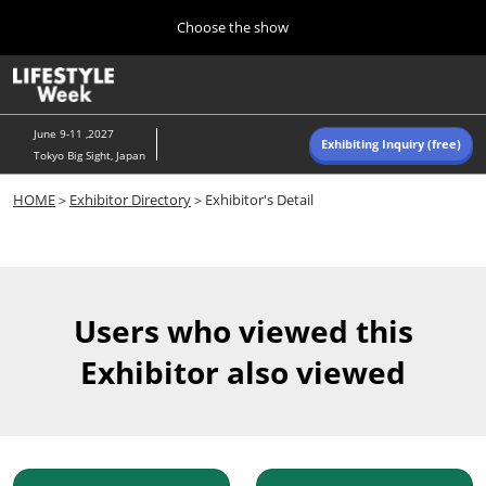
Press
Skip
Choose the show
Escape
to
to
content
close
Home
Collapse
O
the
Global
p
Navigation
menu.
n
June 9-11 ,2027
Exhibiting Inquiry (free)
Tokyo Big Sight, Japan
Autumn (Oct)
HOME
＞
Exhibitor Directory
＞Exhibitor's Detail
10 07, 2026
東京ビッグサイト/Tokyo Big Sight, Japan
Summer (June)
06 09, 2027
Users who viewed this
東京ビッグサイト/Tokyo Big Sight, Japan
Exhibitor also viewed