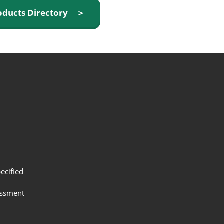
oducts Directory ＞
ecified
assment