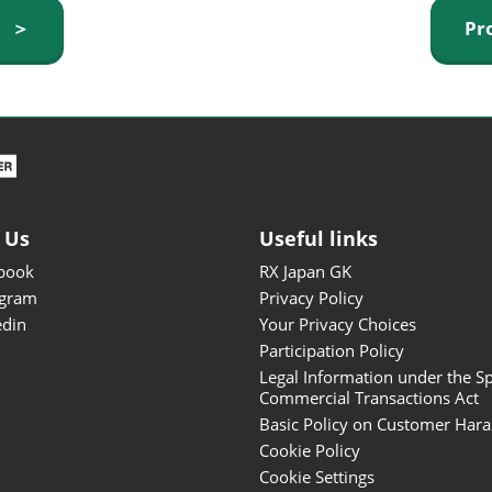
ISOT - INT'L STATIONERY &
y ＞
Pr
OFFICE PRODUCTS FAIR
DESIGN TOKYO - TOKYO
DESIGN PRODUCTS FAIR
Fandom Goods Expo
STYLE x DESIGN Packaging
Expo
 Us
Useful links
Japan Crafts & Souvenirs
Expo
book
RX Japan GK
agram
Privacy Policy
edin
Your Privacy Choices
Participation Policy
Legal Information under the Sp
Commercial Transactions Act
Basic Policy on Customer Har
Cookie Policy
Cookie Settings