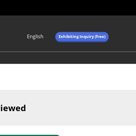
English
Exhibiting Inquiry (free)
Japanese
English
简体中文
繁体中文
한국어 (네이버 블
로그)
viewed