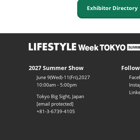
Exhibitor Director
2027 Summer Show
Follow
June 9(Wed)-11(Fri),2027
Face
10:00am - 5:00pm
Inst
Link
Tokyo Big Sight, Japan
[email protected]
+81-3-6739-4105