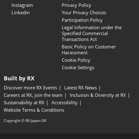
Instagram
Privacy Policy
Linkedin
Your Privacy Choices
Participation Policy
Legal Information under the
Specified Commercial
Transactions Act
Basic Policy on Customer
Harassment
Cookie Policy
Cookie Settings
Built by RX
Discover more RX Events
Latest RX News
Careers at RX, join the team
Inclusion & Diversity at RX
Sustainability at RX
Accessibility
Website Terms & Conditions
Copyright © RX Japan GK