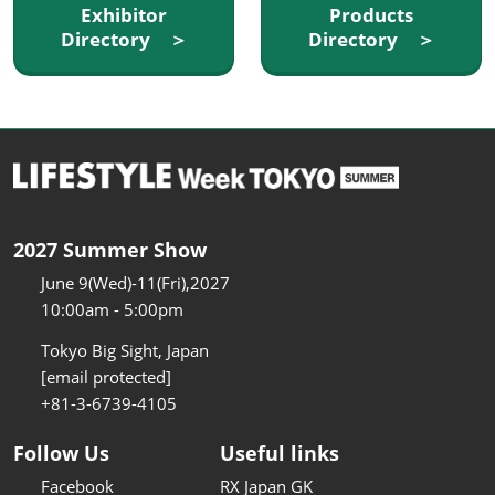
Exhibitor
Products
Directory ＞
Directory ＞
2027 Summer Show
June 9(Wed)-11(Fri),2027
10:00am - 5:00pm
Tokyo Big Sight, Japan
[email protected]
+81-3-6739-4105
Follow Us
Useful links
Facebook
RX Japan GK