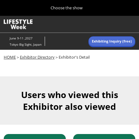
Press
Skip
Choose the show
Escape
to
to
content
close
Home
Collapse
O
the
Global
p
Navigation
menu.
n
June 9-11 ,2027
Exhibiting Inquiry (free)
Tokyo Big Sight, Japan
Autumn (Oct)
HOME
＞
Exhibitor Directory
＞Exhibitor's Detail
10 07, 2026
東京ビッグサイト/Tokyo Big Sight, Japan
Summer (June)
06 09, 2027
Users who viewed this
東京ビッグサイト/Tokyo Big Sight, Japan
Exhibitor also viewed