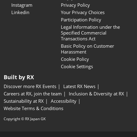
Instagram
Privacy Policy
Linkedin
Your Privacy Choices
Participation Policy
Legal Information under the
Specified Commercial
Transactions Act
Basic Policy on Customer
Harassment
Cookie Policy
Cookie Settings
Built by RX
Discover more RX Events
Latest RX News
Careers at RX, join the team
Inclusion & Diversity at RX
Sustainability at RX
Accessibility
Website Terms & Conditions
Copyright © RX Japan GK