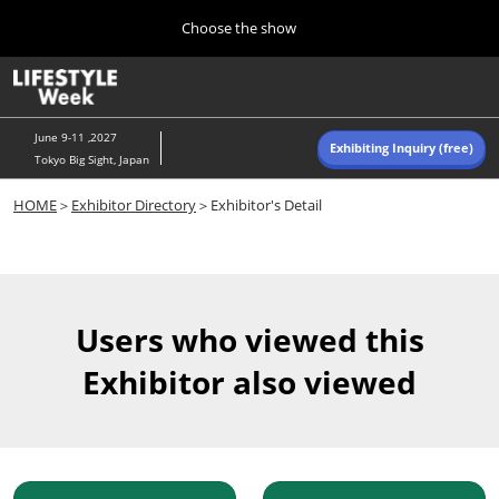
Press
Skip
Choose the show
Escape
to
to
content
close
Home
Collapse
O
the
Global
p
Navigation
menu.
n
June 9-11 ,2027
Exhibiting Inquiry (free)
Tokyo Big Sight, Japan
Autumn (Oct)
HOME
＞
Exhibitor Directory
＞Exhibitor's Detail
10 07, 2026
東京ビッグサイト/Tokyo Big Sight, Japan
Summer (June)
06 09, 2027
Users who viewed this
東京ビッグサイト/Tokyo Big Sight, Japan
Exhibitor also viewed