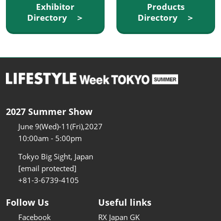
Exhibitor
Products
Directory ＞
Directory ＞
2027 Summer Show
June 9(Wed)-11(Fri),2027
10:00am - 5:00pm
Tokyo Big Sight, Japan
[email protected]
+81-3-6739-4105
Follow Us
Useful links
Facebook
RX Japan GK