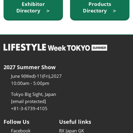
Exhibitor
Products
Directory ＞
Directory ＞
2027 Summer Show
June 9(Wed)-11(Fri),2027
10:00am - 5:00pm
Tokyo Big Sight, Japan
[email protected]
+81-3-6739-4105
Follow Us
Useful links
Facebook
RX Japan GK