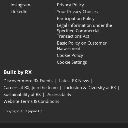
Instagram
Privacy Policy
Linkedin
Your Privacy Choices
Participation Policy
Legal Information under the
Specified Commercial
Transactions Act
Basic Policy on Customer
Harassment
Cookie Policy
Cookie Settings
Built by RX
Discover more RX Events
Latest RX News
Careers at RX, join the team
Inclusion & Diversity at RX
Sustainability at RX
Accessibility
Website Terms & Conditions
Copyright © RX Japan GK