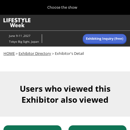
Press
Skip
Choose the show
Escape
to
to
content
close
Home
Collapse
O
the
Global
p
Navigation
menu.
n
June 9-11 ,2027
Exhibiting Inquiry (free)
Tokyo Big Sight, Japan
Autumn (Oct)
HOME
＞
Exhibitor Directory
＞Exhibitor's Detail
10 07, 2026
東京ビッグサイト/Tokyo Big Sight, Japan
Summer (June)
06 09, 2027
Users who viewed this
東京ビッグサイト/Tokyo Big Sight, Japan
Exhibitor also viewed