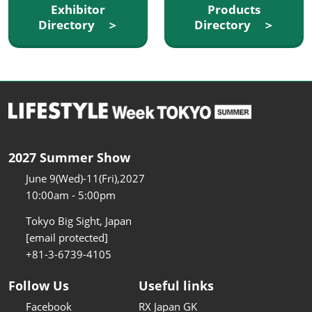
Exhibitor
Products
Directory ＞
Directory ＞
2027 Summer Show
June 9(Wed)-11(Fri),2027
10:00am - 5:00pm
Tokyo Big Sight, Japan
[email protected]
+81-3-6739-4105
Follow Us
Useful links
Facebook
RX Japan GK