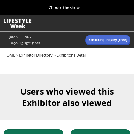
Press
Skip
Choose the show
Escape
to
to
content
close
Home
Collapse
O
the
Global
p
Navigation
menu.
n
June 9-11 ,2027
Exhibiting Inquiry (free)
Tokyo Big Sight, Japan
Autumn (Oct)
HOME
＞
Exhibitor Directory
＞Exhibitor's Detail
10 07, 2026
東京ビッグサイト/Tokyo Big Sight, Japan
Summer (June)
06 09, 2027
Users who viewed this
東京ビッグサイト/Tokyo Big Sight, Japan
Exhibitor also viewed