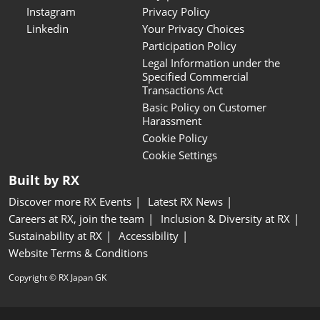
Instagram
Privacy Policy
Linkedin
Your Privacy Choices
Participation Policy
Legal Information under the
Specified Commercial
Transactions Act
Basic Policy on Customer
Harassment
Cookie Policy
Cookie Settings
Built by RX
Discover more RX Events
Latest RX News
Careers at RX, join the team
Inclusion & Diversity at RX
Sustainability at RX
Accessibility
Website Terms & Conditions
Copyright © RX Japan GK