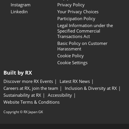
Instagram
Privacy Policy
Linkedin
Your Privacy Choices
Participation Policy
Legal Information under the
Specified Commercial
Transactions Act
Basic Policy on Customer
Harassment
Cookie Policy
Cookie Settings
Built by RX
Discover more RX Events
Latest RX News
Careers at RX, join the team
Inclusion & Diversity at RX
Sustainability at RX
Accessibility
Website Terms & Conditions
Copyright © RX Japan GK