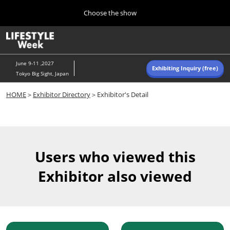
Press
Skip
Choose the show
Escape
to
to
content
close
Home
Collapse
O
the
Global
p
Navigation
menu.
n
June 9-11 ,2027
Exhibiting Inquiry (free)
Tokyo Big Sight, Japan
Autumn (Oct)
HOME
＞
Exhibitor Directory
＞Exhibitor's Detail
10 07, 2026
東京ビッグサイト/Tokyo Big Sight, Japan
Summer (June)
06 09, 2027
Users who viewed this
東京ビッグサイト/Tokyo Big Sight, Japan
Exhibitor also viewed