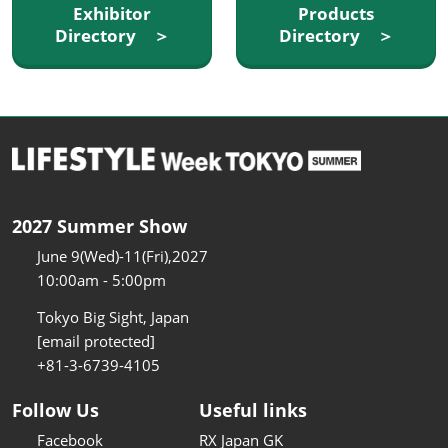
Exhibitor
Products
Directory ＞
Directory ＞
2027 Summer Show
June 9(Wed)-11(Fri),2027
10:00am - 5:00pm
Tokyo Big Sight, Japan
[email protected]
+81-3-6739-4105
Follow Us
Useful links
Facebook
RX Japan GK