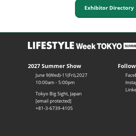
Exhibitor Director
2027 Summer Show
Follow
June 9(Wed)-11(Fri),2027
Face
10:00am - 5:00pm
Inst
Link
Tokyo Big Sight, Japan
[email protected]
+81-3-6739-4105