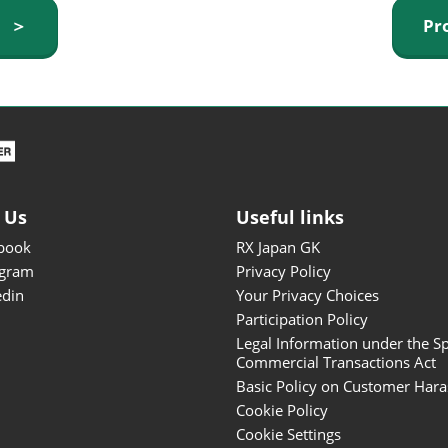
ISOT - INT'L STATIONERY &
y ＞
Pr
OFFICE PRODUCTS FAIR
DESIGN TOKYO - TOKYO
DESIGN PRODUCTS FAIR
Fandom Goods Expo
STYLE x DESIGN Packaging
Expo
 Us
Useful links
Japan Crafts & Souvenirs
Expo
book
RX Japan GK
agram
Privacy Policy
edin
Your Privacy Choices
Participation Policy
Legal Information under the Sp
Commercial Transactions Act
Basic Policy on Customer Har
Cookie Policy
Cookie Settings