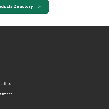
oducts Directory ＞
ecified
assment