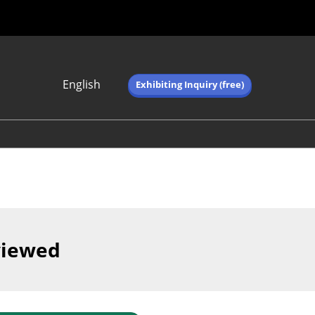
English
Exhibiting Inquiry (free)
Japanese
English
简体中文
繁体中文
한국어 (네이버 블
로그)
viewed