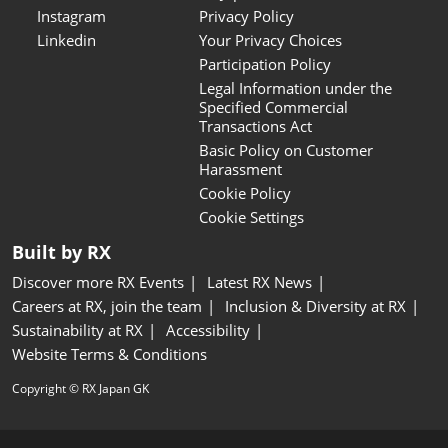
Instagram
Privacy Policy
Linkedin
Your Privacy Choices
Participation Policy
Legal Information under the
Specified Commercial
Transactions Act
Basic Policy on Customer
Harassment
Cookie Policy
Cookie Settings
Built by RX
Discover more RX Events
Latest RX News
Careers at RX, join the team
Inclusion & Diversity at RX
Sustainability at RX
Accessibility
Website Terms & Conditions
Copyright © RX Japan GK