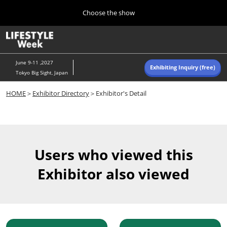
Press
Skip
Choose the show
Escape
to
to
content
close
Home
Collapse
O
the
Global
p
Navigation
menu.
n
June 9-11 ,2027
Exhibiting Inquiry (free)
Tokyo Big Sight, Japan
Autumn (Oct)
HOME
＞
Exhibitor Directory
＞Exhibitor's Detail
10 07, 2026
東京ビッグサイト/Tokyo Big Sight, Japan
Summer (June)
06 09, 2027
Users who viewed this
東京ビッグサイト/Tokyo Big Sight, Japan
Exhibitor also viewed