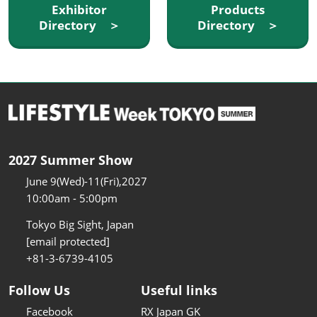
Exhibitor
Products
Directory ＞
Directory ＞
2027 Summer Show
June 9(Wed)-11(Fri),2027
10:00am - 5:00pm
Tokyo Big Sight, Japan
[email protected]
+81-3-6739-4105
Follow Us
Useful links
Facebook
RX Japan GK