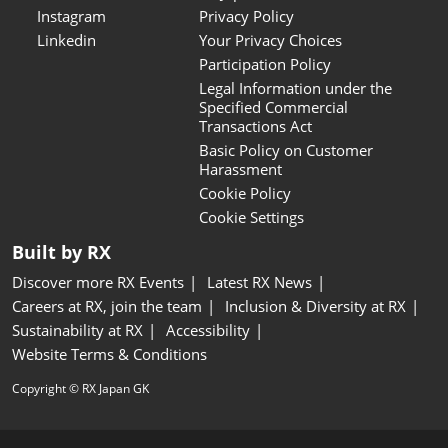
Instagram
Privacy Policy
Linkedin
Your Privacy Choices
Participation Policy
Legal Information under the
Specified Commercial
Transactions Act
Basic Policy on Customer
Harassment
Cookie Policy
Cookie Settings
Built by RX
Discover more RX Events
Latest RX News
Careers at RX, join the team
Inclusion & Diversity at RX
Sustainability at RX
Accessibility
Website Terms & Conditions
Copyright © RX Japan GK