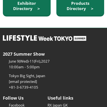
Exhibitor
Products
Directory ＞
Directory ＞
2027 Summer Show
June 9(Wed)-11(Fri),2027
10:00am - 5:00pm
Tokyo Big Sight, Japan
[email protected]
+81-3-6739-4105
Follow Us
Useful links
Facebook
RX Japan GK