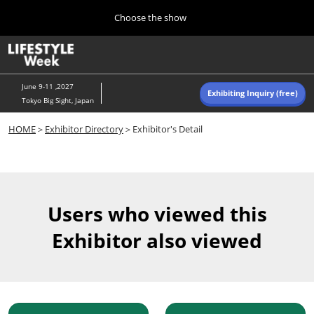
Press
Skip
Choose the show
Escape
to
to
content
close
Home
Collapse
O
the
Global
p
Navigation
menu.
n
June 9-11 ,2027
Exhibiting Inquiry (free)
Tokyo Big Sight, Japan
Autumn (Oct)
HOME
＞
Exhibitor Directory
＞Exhibitor's Detail
10 07, 2026
東京ビッグサイト/Tokyo Big Sight, Japan
Summer (June)
06 09, 2027
Users who viewed this
東京ビッグサイト/Tokyo Big Sight, Japan
Exhibitor also viewed