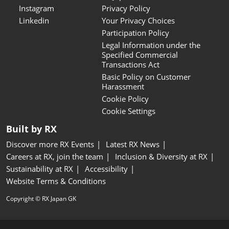
Instagram
Privacy Policy
Linkedin
Your Privacy Choices
Participation Policy
Legal Information under the
Specified Commercial
Transactions Act
Basic Policy on Customer
Harassment
Cookie Policy
Cookie Settings
Built by RX
Discover more RX Events
Latest RX News
Careers at RX, join the team
Inclusion & Diversity at RX
Sustainability at RX
Accessibility
Website Terms & Conditions
Copyright © RX Japan GK