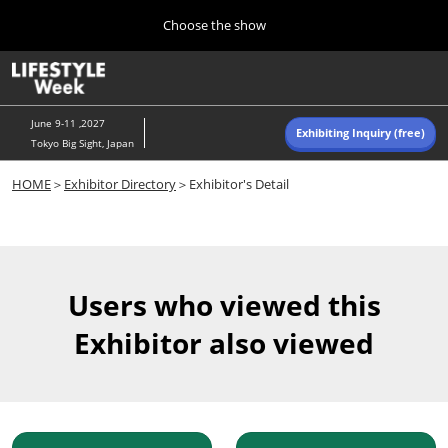
Press
Skip
Choose the show
Escape
to
to
content
close
Home
Collapse
O
the
Global
p
Navigation
menu.
n
June 9-11 ,2027
Exhibiting Inquiry (free)
Tokyo Big Sight, Japan
Autumn (Oct)
HOME
＞
Exhibitor Directory
＞Exhibitor's Detail
10 07, 2026
東京ビッグサイト/Tokyo Big Sight, Japan
Summer (June)
06 09, 2027
Users who viewed this
東京ビッグサイト/Tokyo Big Sight, Japan
Exhibitor also viewed