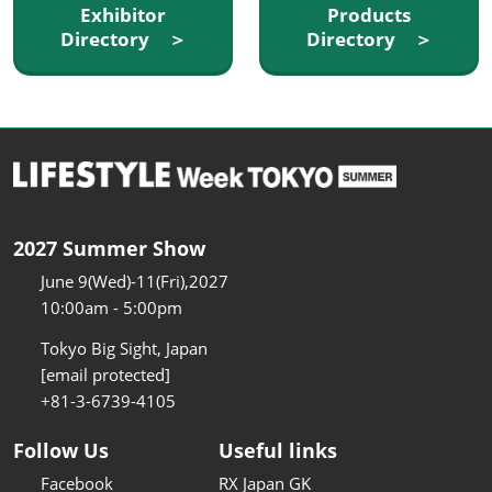
Exhibitor
Products
Directory ＞
Directory ＞
2027 Summer Show
June 9(Wed)-11(Fri),2027
10:00am - 5:00pm
Tokyo Big Sight, Japan
[email protected]
+81-3-6739-4105
Follow Us
Useful links
Facebook
RX Japan GK