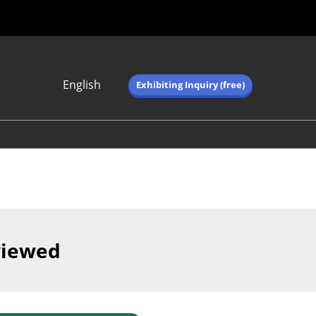
English
Exhibiting Inquiry (free)
Japanese
English
简体中文
繁体中文
한국어 (네이버 블
로그)
viewed