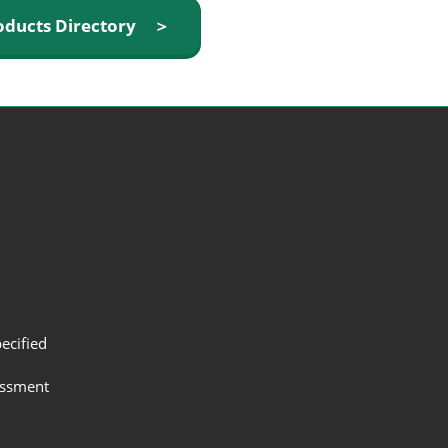
oducts Directory ＞
ecified
assment