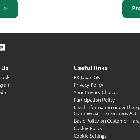
ISOT - INT'L STATIONERY &
y ＞
Pr
OFFICE PRODUCTS FAIR
DESIGN TOKYO - TOKYO
DESIGN PRODUCTS FAIR
Fandom Goods Expo
STYLE x DESIGN Packaging
Expo
 Us
Useful links
Japan Crafts & Souvenirs
Expo
book
RX Japan GK
agram
Privacy Policy
edin
Your Privacy Choices
Participation Policy
Legal Information under the Sp
Commercial Transactions Act
Basic Policy on Customer Har
Cookie Policy
Cookie Settings