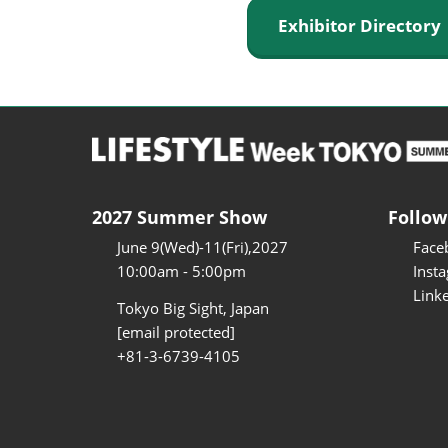
Exhibitor Director
2027 Summer Show
Follow
June 9(Wed)-11(Fri),2027
Face
10:00am - 5:00pm
Inst
Link
Tokyo Big Sight, Japan
[email protected]
+81-3-6739-4105