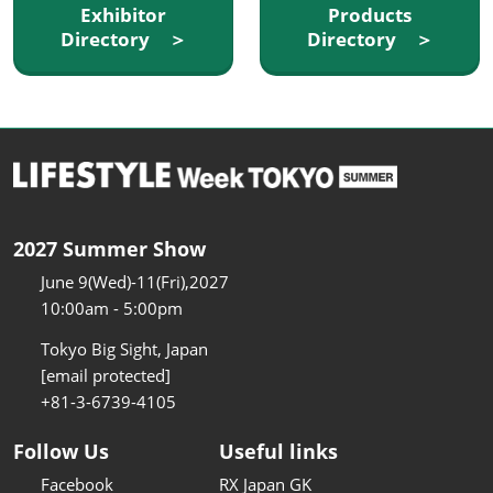
Exhibitor
Products
Directory ＞
Directory ＞
2027 Summer Show
June 9(Wed)-11(Fri),2027
10:00am - 5:00pm
Tokyo Big Sight, Japan
[email protected]
+81-3-6739-4105
Follow Us
Useful links
Facebook
RX Japan GK