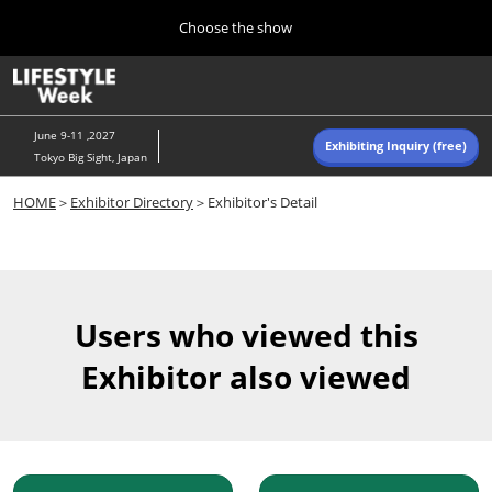
Press
Skip
Choose the show
Escape
to
to
content
close
Home
Collapse
O
the
Global
p
Navigation
menu.
n
June 9-11 ,2027
Exhibiting Inquiry (free)
Tokyo Big Sight, Japan
Autumn (Oct)
HOME
＞
Exhibitor Directory
＞Exhibitor's Detail
10 07, 2026
東京ビッグサイト/Tokyo Big Sight, Japan
Summer (June)
06 09, 2027
Users who viewed this
東京ビッグサイト/Tokyo Big Sight, Japan
Exhibitor also viewed