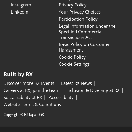
Instagram
Privacy Policy
Linkedin
Your Privacy Choices
Participation Policy
Legal Information under the
Specified Commercial
Transactions Act
Basic Policy on Customer
Harassment
Cookie Policy
Cookie Settings
Built by RX
Discover more RX Events
Latest RX News
Careers at RX, join the team
Inclusion & Diversity at RX
Sustainability at RX
Accessibility
Website Terms & Conditions
Copyright © RX Japan GK