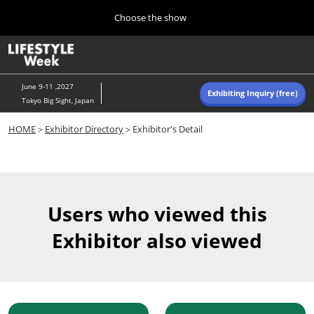
Press
Skip
Choose the show
Escape
to
to
content
close
Home
Collapse
O
the
Global
p
Navigation
menu.
n
June 9-11 ,2027
Exhibiting Inquiry (free)
Tokyo Big Sight, Japan
Autumn (Oct)
HOME
＞
Exhibitor Directory
＞Exhibitor's Detail
10 07, 2026
東京ビッグサイト/Tokyo Big Sight, Japan
Summer (June)
06 09, 2027
Users who viewed this
東京ビッグサイト/Tokyo Big Sight, Japan
Exhibitor also viewed