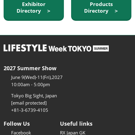
Exhibitor
Products
Directory ＞
Directory ＞
2027 Summer Show
June 9(Wed)-11(Fri),2027
10:00am - 5:00pm
Tokyo Big Sight, Japan
[email protected]
+81-3-6739-4105
Follow Us
Useful links
Facebook
RX Japan GK