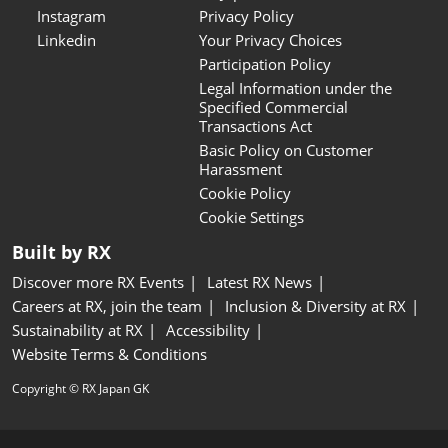
Instagram
Privacy Policy
Linkedin
Your Privacy Choices
Participation Policy
Legal Information under the
Specified Commercial
Transactions Act
Basic Policy on Customer
Harassment
Cookie Policy
Cookie Settings
Built by RX
Discover more RX Events
Latest RX News
Careers at RX, join the team
Inclusion & Diversity at RX
Sustainability at RX
Accessibility
Website Terms & Conditions
Copyright © RX Japan GK