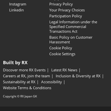
Instagram
Privacy Policy
Linkedin
Your Privacy Choices
Participation Policy
Legal Information under the
Specified Commercial
Transactions Act
Basic Policy on Customer
Harassment
Cookie Policy
Cookie Settings
Built by RX
Discover more RX Events
Latest RX News
Careers at RX, join the team
Inclusion & Diversity at RX
Sustainability at RX
Accessibility
Website Terms & Conditions
Copyright © RX Japan GK