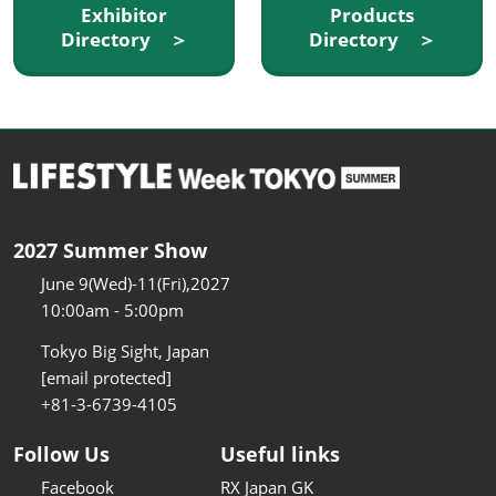
Exhibitor
Products
Directory ＞
Directory ＞
2027 Summer Show
June 9(Wed)-11(Fri),2027
10:00am - 5:00pm
Tokyo Big Sight, Japan
[email protected]
+81-3-6739-4105
Follow Us
Useful links
Facebook
RX Japan GK