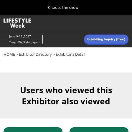
Press
Skip
Choose the show
Escape
to
to
content
close
Home
Collapse
O
the
Global
p
Navigation
menu.
n
June 9-11 ,2027
Exhibiting Inquiry (free)
Tokyo Big Sight, Japan
Autumn (Oct)
HOME
＞
Exhibitor Directory
＞Exhibitor's Detail
10 07, 2026
東京ビッグサイト/Tokyo Big Sight, Japan
Summer (June)
06 09, 2027
Users who viewed this
東京ビッグサイト/Tokyo Big Sight, Japan
Exhibitor also viewed