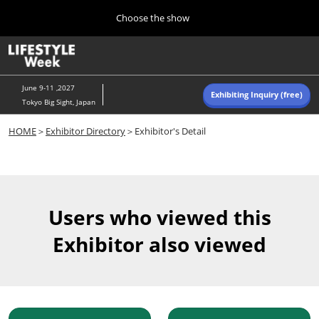
Press
Skip
Choose the show
Escape
to
to
content
close
Home
Collapse
O
the
Global
p
Navigation
menu.
n
June 9-11 ,2027
Exhibiting Inquiry (free)
Tokyo Big Sight, Japan
Autumn (Oct)
HOME
＞
Exhibitor Directory
＞Exhibitor's Detail
10 07, 2026
東京ビッグサイト/Tokyo Big Sight, Japan
Summer (June)
06 09, 2027
Users who viewed this
東京ビッグサイト/Tokyo Big Sight, Japan
Exhibitor also viewed