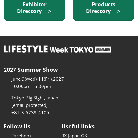
Exhibitor
Products
Directory ＞
Directory ＞
2027 Summer Show
June 9(Wed)-11(Fri),2027
10:00am - 5:00pm
Tokyo Big Sight, Japan
[email protected]
+81-3-6739-4105
Follow Us
Useful links
Facebook
RX Japan GK