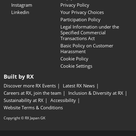
Instagram
Privacy Policy
Linkedin
Your Privacy Choices
Participation Policy
Legal Information under the
Specified Commercial
Transactions Act
Basic Policy on Customer
Harassment
Cookie Policy
Cookie Settings
Built by RX
Discover more RX Events
Latest RX News
Careers at RX, join the team
Inclusion & Diversity at RX
Sustainability at RX
Accessibility
Website Terms & Conditions
Copyright © RX Japan GK