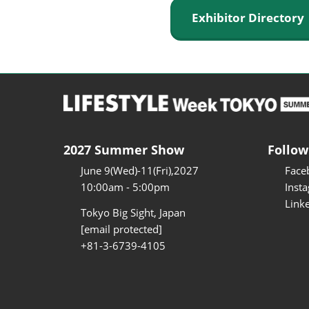
Exhibitor Director
2027 Summer Show
Follow
June 9(Wed)-11(Fri),2027
Face
10:00am - 5:00pm
Inst
Link
Tokyo Big Sight, Japan
[email protected]
+81-3-6739-4105