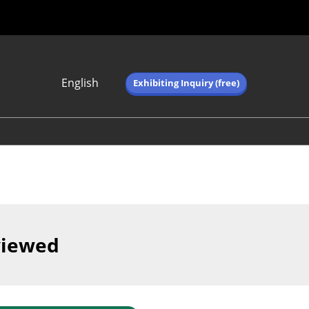
English
Exhibiting Inquiry (free)
Japanese
English
简体中文
繁体中文
한국어 (네이버 블
로그)
viewed