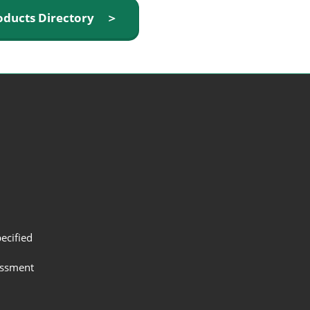
oducts Directory ＞
ecified
assment