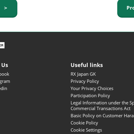
ISOT - INT'L STATIONERY &
y ＞
Pr
OFFICE PRODUCTS FAIR
DESIGN TOKYO - TOKYO
DESIGN PRODUCTS FAIR
Fandom Goods Expo
STYLE x DESIGN Packaging
Expo
 Us
Useful links
Japan Crafts & Souvenirs
Expo
book
RX Japan GK
agram
Privacy Policy
edin
Your Privacy Choices
Participation Policy
Legal Information under the Sp
Commercial Transactions Act
Basic Policy on Customer Har
Cookie Policy
Cookie Settings