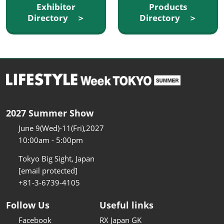
Exhibitor
Products
Directory ＞
Directory ＞
2027 Summer Show
June 9(Wed)-11(Fri),2027
10:00am - 5:00pm
Tokyo Big Sight, Japan
[email protected]
+81-3-6739-4105
Follow Us
Useful links
Facebook
RX Japan GK