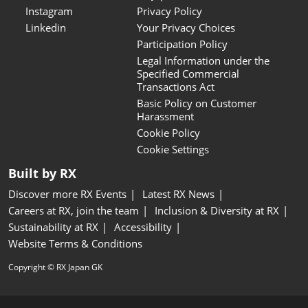
Instagram
Privacy Policy
Linkedin
Your Privacy Choices
Participation Policy
Legal Information under the
Specified Commercial
Transactions Act
Basic Policy on Customer
Harassment
Cookie Policy
Cookie Settings
Built by RX
Discover more RX Events
Latest RX News
Careers at RX, join the team
Inclusion & Diversity at RX
Sustainability at RX
Accessibility
Website Terms & Conditions
Copyright © RX Japan GK