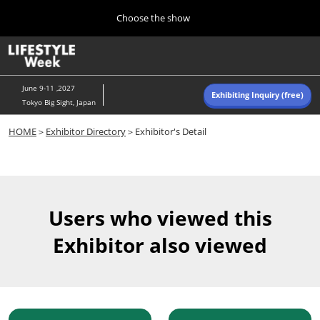
Press
Skip
Choose the show
Escape
to
to
content
close
Home
Collapse
O
the
Global
p
Navigation
menu.
n
June 9-11 ,2027
Exhibiting Inquiry (free)
Tokyo Big Sight, Japan
Autumn (Oct)
HOME
＞
Exhibitor Directory
＞Exhibitor's Detail
10 07, 2026
東京ビッグサイト/Tokyo Big Sight, Japan
Summer (June)
06 09, 2027
Users who viewed this
東京ビッグサイト/Tokyo Big Sight, Japan
Exhibitor also viewed