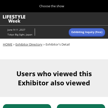
Press
Skip
Choose the show
Escape
to
to
content
close
Home
Collapse
O
the
Global
p
Navigation
menu.
n
June 9-11 ,2027
Exhibiting Inquiry (free)
Tokyo Big Sight, Japan
Autumn (Oct)
HOME
＞
Exhibitor Directory
＞Exhibitor's Detail
10 07, 2026
東京ビッグサイト/Tokyo Big Sight, Japan
Summer (June)
06 09, 2027
Users who viewed this
東京ビッグサイト/Tokyo Big Sight, Japan
Exhibitor also viewed