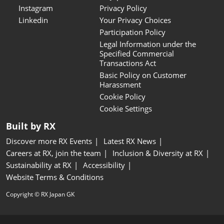
Instagram
Privacy Policy
Linkedin
Your Privacy Choices
Participation Policy
Legal Information under the
Specified Commercial
Transactions Act
Basic Policy on Customer
Harassment
Cookie Policy
Cookie Settings
Built by RX
Discover more RX Events
Latest RX News
Careers at RX, join the team
Inclusion & Diversity at RX
Sustainability at RX
Accessibility
Website Terms & Conditions
Copyright © RX Japan GK