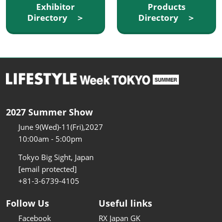
Exhibitor
Products
Directory ＞
Directory ＞
2027 Summer Show
June 9(Wed)-11(Fri),2027
10:00am - 5:00pm
Tokyo Big Sight, Japan
[email protected]
+81-3-6739-4105
Follow Us
Useful links
Facebook
RX Japan GK