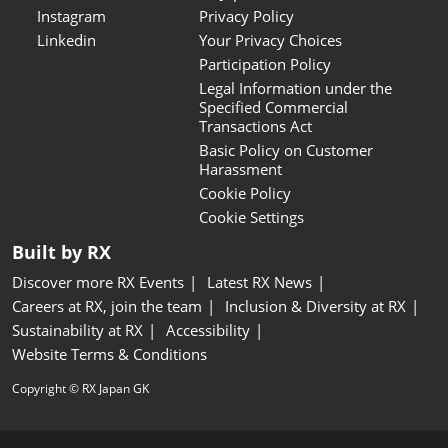
Instagram
Privacy Policy
Linkedin
Your Privacy Choices
Participation Policy
Legal Information under the
Specified Commercial
Transactions Act
Basic Policy on Customer
Harassment
Cookie Policy
Cookie Settings
Built by RX
Discover more RX Events
Latest RX News
Careers at RX, join the team
Inclusion & Diversity at RX
Sustainability at RX
Accessibility
Website Terms & Conditions
Copyright © RX Japan GK