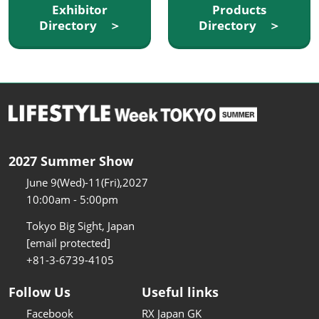
Exhibitor
Products
Directory ＞
Directory ＞
2027 Summer Show
June 9(Wed)-11(Fri),2027
10:00am - 5:00pm
Tokyo Big Sight, Japan
[email protected]
+81-3-6739-4105
Follow Us
Useful links
Facebook
RX Japan GK