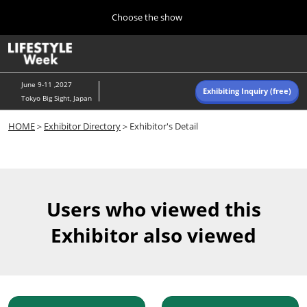
Press
Skip
Choose the show
Escape
to
to
content
close
Home
Collapse
O
the
Global
p
Navigation
menu.
n
June 9-11 ,2027
Exhibiting Inquiry (free)
Tokyo Big Sight, Japan
Autumn (Oct)
HOME
＞
Exhibitor Directory
＞Exhibitor's Detail
10 07, 2026
東京ビッグサイト/Tokyo Big Sight, Japan
Summer (June)
06 09, 2027
Users who viewed this
東京ビッグサイト/Tokyo Big Sight, Japan
Exhibitor also viewed