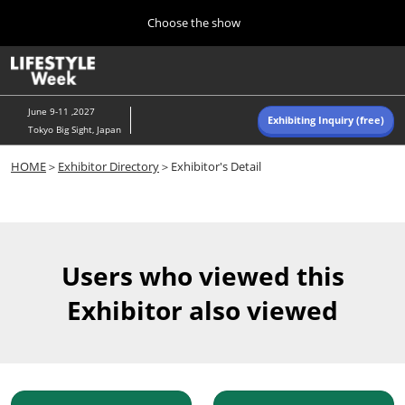
Press
Skip
Choose the show
Escape
to
to
content
close
Home
Collapse
O
the
Global
p
Navigation
menu.
n
June 9-11 ,2027
Exhibiting Inquiry (free)
Tokyo Big Sight, Japan
Autumn (Oct)
HOME
＞
Exhibitor Directory
＞Exhibitor's Detail
10 07, 2026
東京ビッグサイト/Tokyo Big Sight, Japan
Summer (June)
06 09, 2027
Users who viewed this
東京ビッグサイト/Tokyo Big Sight, Japan
Exhibitor also viewed