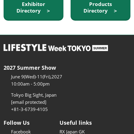
Exhibitor
Products
Directory ＞
Directory ＞
2027 Summer Show
June 9(Wed)-11(Fri),2027
10:00am - 5:00pm
Tokyo Big Sight, Japan
[email protected]
+81-3-6739-4105
Follow Us
Useful links
Facebook
RX Japan GK