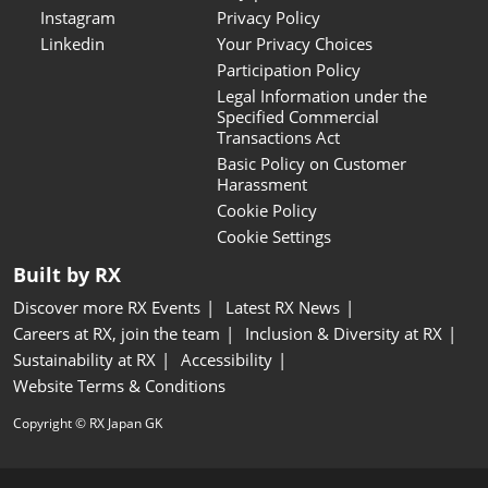
Instagram
Privacy Policy
Linkedin
Your Privacy Choices
Participation Policy
Legal Information under the
Specified Commercial
Transactions Act
Basic Policy on Customer
Harassment
Cookie Policy
Cookie Settings
Built by RX
Discover more RX Events
Latest RX News
Careers at RX, join the team
Inclusion & Diversity at RX
Sustainability at RX
Accessibility
Website Terms & Conditions
Copyright © RX Japan GK