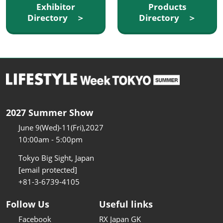
Exhibitor
Products
Directory ＞
Directory ＞
2027 Summer Show
June 9(Wed)-11(Fri),2027
10:00am - 5:00pm
Tokyo Big Sight, Japan
[email protected]
+81-3-6739-4105
Follow Us
Useful links
Facebook
RX Japan GK