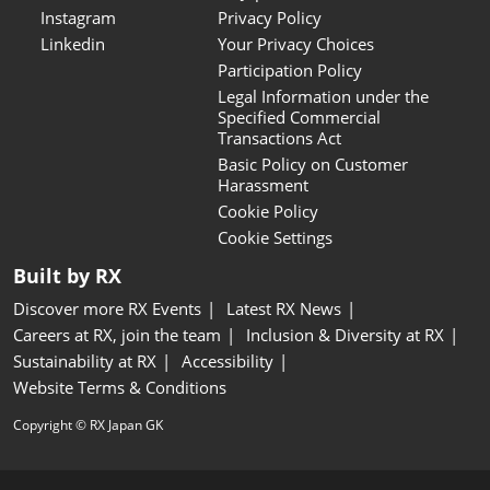
Instagram
Privacy Policy
Linkedin
Your Privacy Choices
Participation Policy
Legal Information under the
Specified Commercial
Transactions Act
Basic Policy on Customer
Harassment
Cookie Policy
Cookie Settings
Built by RX
Discover more RX Events
Latest RX News
Careers at RX, join the team
Inclusion & Diversity at RX
Sustainability at RX
Accessibility
Website Terms & Conditions
Copyright © RX Japan GK