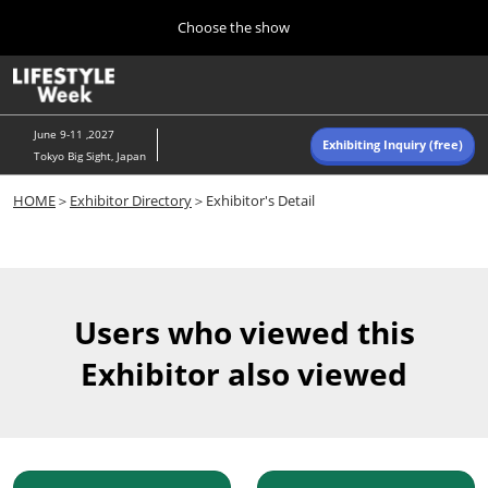
Press
Skip
Choose the show
Escape
to
to
content
close
Home
Collapse
O
the
Global
p
Navigation
menu.
n
June 9-11 ,2027
Exhibiting Inquiry (free)
Tokyo Big Sight, Japan
Autumn (Oct)
HOME
＞
Exhibitor Directory
＞Exhibitor's Detail
10 07, 2026
東京ビッグサイト/Tokyo Big Sight, Japan
Summer (June)
06 09, 2027
Users who viewed this
東京ビッグサイト/Tokyo Big Sight, Japan
Exhibitor also viewed