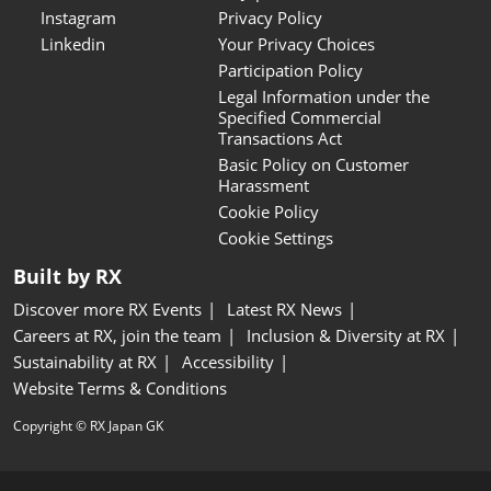
Instagram
Privacy Policy
Linkedin
Your Privacy Choices
Participation Policy
Legal Information under the
Specified Commercial
Transactions Act
Basic Policy on Customer
Harassment
Cookie Policy
Cookie Settings
Built by RX
Discover more RX Events
Latest RX News
Careers at RX, join the team
Inclusion & Diversity at RX
Sustainability at RX
Accessibility
Website Terms & Conditions
Copyright © RX Japan GK