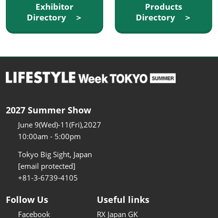
Exhibitor
Products
Directory ＞
Directory ＞
2027 Summer Show
June 9(Wed)-11(Fri),2027
10:00am - 5:00pm
Tokyo Big Sight, Japan
[email protected]
+81-3-6739-4105
Follow Us
Useful links
Facebook
RX Japan GK