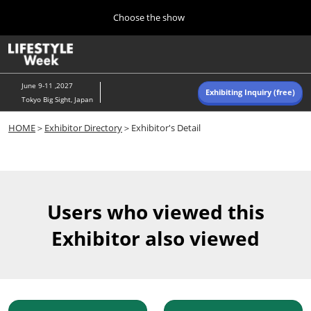
Press
Skip
Choose the show
Escape
to
to
content
close
Home
Collapse
O
the
Global
p
Navigation
menu.
n
June 9-11 ,2027
Exhibiting Inquiry (free)
Tokyo Big Sight, Japan
Autumn (Oct)
HOME
＞
Exhibitor Directory
＞Exhibitor's Detail
10 07, 2026
東京ビッグサイト/Tokyo Big Sight, Japan
Summer (June)
06 09, 2027
Users who viewed this
東京ビッグサイト/Tokyo Big Sight, Japan
Exhibitor also viewed