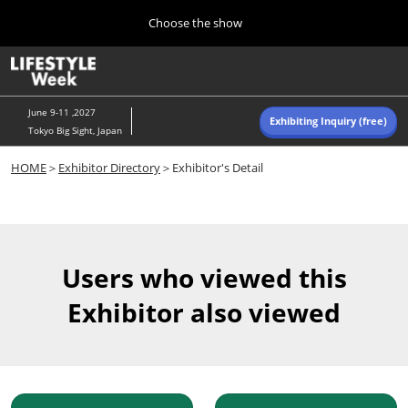
Press
Skip
Choose the show
Escape
to
to
content
close
Home
Collapse
O
the
Global
p
Navigation
menu.
n
June 9-11 ,2027
Exhibiting Inquiry (free)
Tokyo Big Sight, Japan
Autumn (Oct)
HOME
＞
Exhibitor Directory
＞Exhibitor's Detail
10 07, 2026
東京ビッグサイト/Tokyo Big Sight, Japan
Summer (June)
06 09, 2027
Users who viewed this
東京ビッグサイト/Tokyo Big Sight, Japan
Exhibitor also viewed