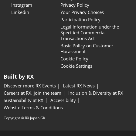
Instagram
Privacy Policy
Linkedin
Your Privacy Choices
Participation Policy
Legal Information under the
Specified Commercial
Transactions Act
Basic Policy on Customer
Harassment
Cookie Policy
Cookie Settings
Built by RX
Discover more RX Events
Latest RX News
Careers at RX, join the team
Inclusion & Diversity at RX
Sustainability at RX
Accessibility
Website Terms & Conditions
Copyright © RX Japan GK