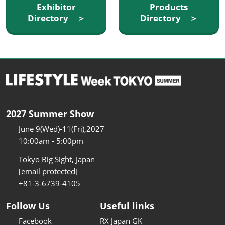
Exhibitor
Products
Directory ＞
Directory ＞
2027 Summer Show
June 9(Wed)-11(Fri),2027
10:00am - 5:00pm
Tokyo Big Sight, Japan
[email protected]
+81-3-6739-4105
Follow Us
Useful links
Facebook
RX Japan GK