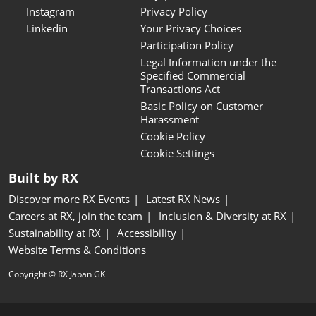
Instagram
Privacy Policy
Linkedin
Your Privacy Choices
Participation Policy
Legal Information under the
Specified Commercial
Transactions Act
Basic Policy on Customer
Harassment
Cookie Policy
Cookie Settings
Built by RX
Discover more RX Events
Latest RX News
Careers at RX, join the team
Inclusion & Diversity at RX
Sustainability at RX
Accessibility
Website Terms & Conditions
Copyright © RX Japan GK