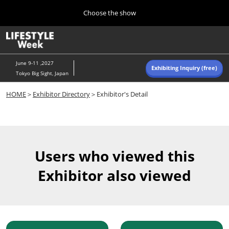
Press
Skip
Choose the show
Escape
to
to
content
close
Home
Collapse
O
the
Global
p
Navigation
menu.
n
June 9-11 ,2027
Exhibiting Inquiry (free)
Tokyo Big Sight, Japan
Autumn (Oct)
HOME
＞
Exhibitor Directory
＞Exhibitor's Detail
10 07, 2026
東京ビッグサイト/Tokyo Big Sight, Japan
Summer (June)
06 09, 2027
Users who viewed this
東京ビッグサイト/Tokyo Big Sight, Japan
Exhibitor also viewed