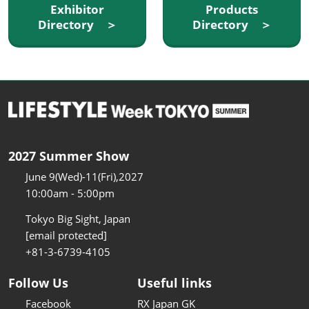
Exhibitor
Products
Directory ＞
Directory ＞
2027 Summer Show
June 9(Wed)-11(Fri),2027
10:00am - 5:00pm
Tokyo Big Sight, Japan
[email protected]
+81-3-6739-4105
Follow Us
Useful links
Facebook
RX Japan GK