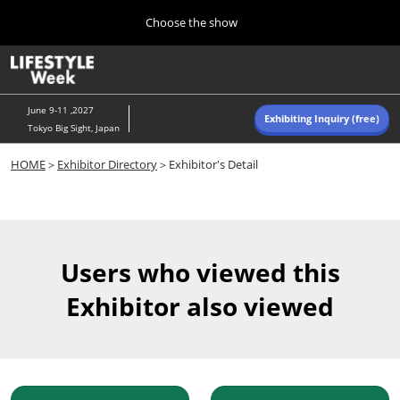
Press
Skip
Choose the show
Escape
to
to
content
close
Home
Collapse
O
the
Global
p
Navigation
menu.
n
June 9-11 ,2027
Exhibiting Inquiry (free)
Tokyo Big Sight, Japan
Autumn (Oct)
HOME
＞
Exhibitor Directory
＞Exhibitor's Detail
10 07, 2026
東京ビッグサイト/Tokyo Big Sight, Japan
Summer (June)
06 09, 2027
Users who viewed this
東京ビッグサイト/Tokyo Big Sight, Japan
Exhibitor also viewed