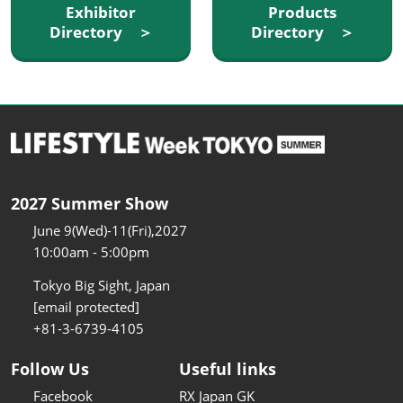
Exhibitor
Products
Directory ＞
Directory ＞
2027 Summer Show
June 9(Wed)-11(Fri),2027
10:00am - 5:00pm
Tokyo Big Sight, Japan
[email protected]
+81-3-6739-4105
Follow Us
Useful links
Facebook
RX Japan GK