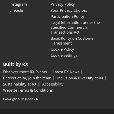
Instagram
Privacy Policy
Linkedin
Your Privacy Choices
Participation Policy
Legal Information under the
Specified Commercial
Transactions Act
Basic Policy on Customer
Harassment
Cookie Policy
Cookie Settings
Built by RX
Discover more RX Events
Latest RX News
Careers at RX, join the team
Inclusion & Diversity at RX
Sustainability at RX
Accessibility
Website Terms & Conditions
Copyright © RX Japan GK