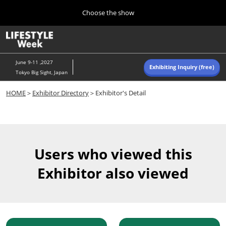
Press
Skip
Choose the show
Escape
to
to
content
close
Home
Collapse
O
the
Global
p
Navigation
menu.
n
June 9-11 ,2027
Exhibiting Inquiry (free)
Tokyo Big Sight, Japan
Autumn (Oct)
HOME
＞
Exhibitor Directory
＞Exhibitor's Detail
10 07, 2026
東京ビッグサイト/Tokyo Big Sight, Japan
Summer (June)
06 09, 2027
Users who viewed this
東京ビッグサイト/Tokyo Big Sight, Japan
Exhibitor also viewed