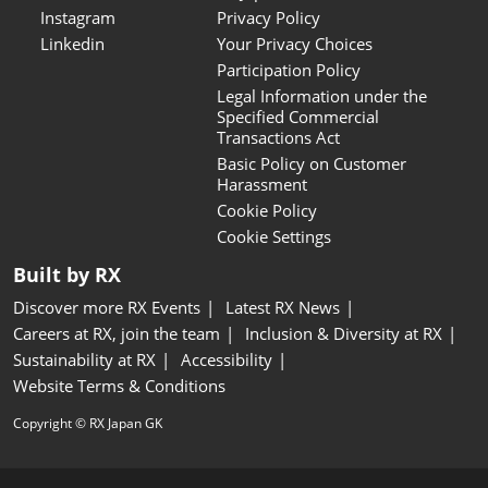
Instagram
Privacy Policy
Linkedin
Your Privacy Choices
Participation Policy
Legal Information under the
Specified Commercial
Transactions Act
Basic Policy on Customer
Harassment
Cookie Policy
Cookie Settings
Built by RX
Discover more RX Events
Latest RX News
Careers at RX, join the team
Inclusion & Diversity at RX
Sustainability at RX
Accessibility
Website Terms & Conditions
Copyright © RX Japan GK