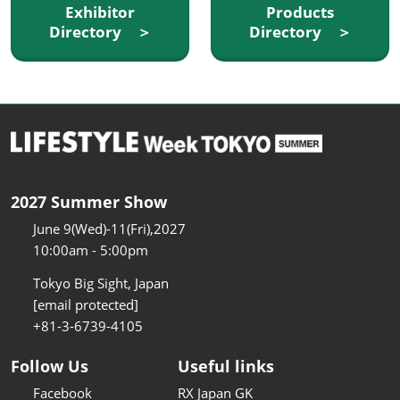
Exhibitor
Products
Directory ＞
Directory ＞
2027 Summer Show
June 9(Wed)-11(Fri),2027
10:00am - 5:00pm
Tokyo Big Sight, Japan
[email protected]
+81-3-6739-4105
Follow Us
Useful links
Facebook
RX Japan GK