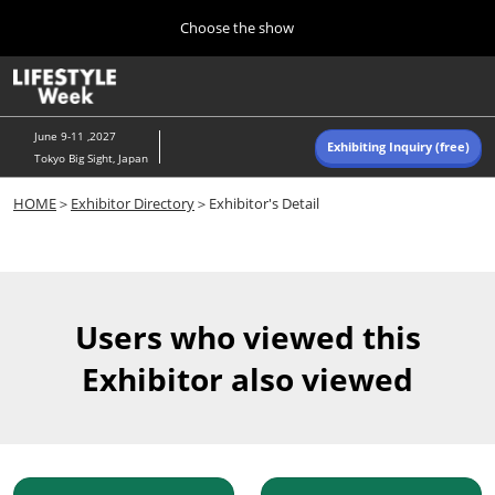
Press
Skip
Choose the show
Escape
to
to
content
close
Home
Collapse
O
the
Global
p
Navigation
menu.
n
June 9-11 ,2027
Exhibiting Inquiry (free)
Tokyo Big Sight, Japan
Autumn (Oct)
HOME
＞
Exhibitor Directory
＞Exhibitor's Detail
10 07, 2026
東京ビッグサイト/Tokyo Big Sight, Japan
Summer (June)
06 09, 2027
Users who viewed this
東京ビッグサイト/Tokyo Big Sight, Japan
Exhibitor also viewed