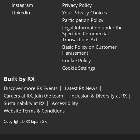
Instagram
Privacy Policy
Linkedin
Your Privacy Choices
Participation Policy
Legal Information under the
Specified Commercial
Transactions Act
Basic Policy on Customer
Harassment
Cookie Policy
Cookie Settings
Built by RX
Discover more RX Events
Latest RX News
Careers at RX, join the team
Inclusion & Diversity at RX
Sustainability at RX
Accessibility
Website Terms & Conditions
Copyright © RX Japan GK