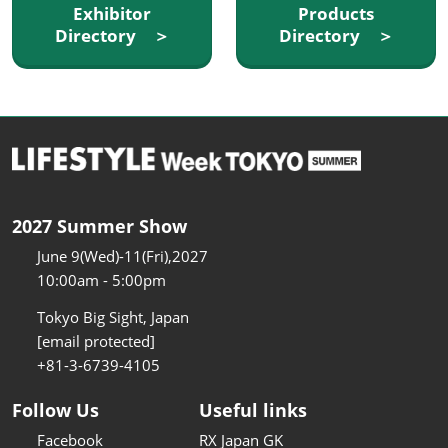
Exhibitor
Products
Directory ＞
Directory ＞
2027 Summer Show
June 9(Wed)-11(Fri),2027
10:00am - 5:00pm
Tokyo Big Sight, Japan
[email protected]
+81-3-6739-4105
Follow Us
Useful links
Facebook
RX Japan GK