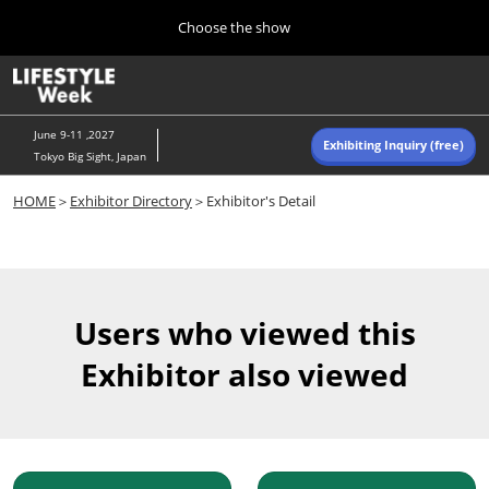
Press
Skip
Choose the show
Escape
to
to
content
close
Home
Collapse
O
the
Global
p
Navigation
menu.
n
June 9-11 ,2027
Exhibiting Inquiry (free)
Tokyo Big Sight, Japan
Autumn (Oct)
HOME
＞
Exhibitor Directory
＞Exhibitor's Detail
10 07, 2026
東京ビッグサイト/Tokyo Big Sight, Japan
Summer (June)
06 09, 2027
Users who viewed this
東京ビッグサイト/Tokyo Big Sight, Japan
Exhibitor also viewed