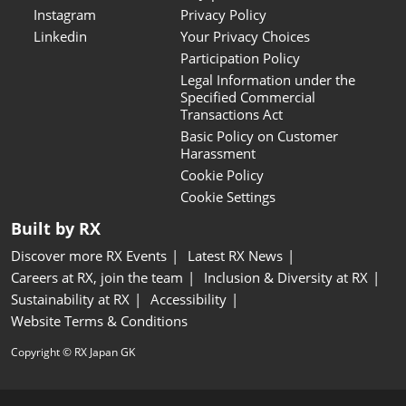
Instagram
Privacy Policy
Linkedin
Your Privacy Choices
Participation Policy
Legal Information under the
Specified Commercial
Transactions Act
Basic Policy on Customer
Harassment
Cookie Policy
Cookie Settings
Built by RX
Discover more RX Events
Latest RX News
Careers at RX, join the team
Inclusion & Diversity at RX
Sustainability at RX
Accessibility
Website Terms & Conditions
Copyright © RX Japan GK