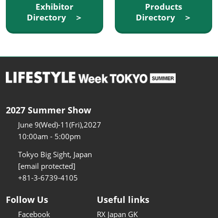
Exhibitor
Products
Directory ＞
Directory ＞
2027 Summer Show
June 9(Wed)-11(Fri),2027
10:00am - 5:00pm
Tokyo Big Sight, Japan
[email protected]
+81-3-6739-4105
Follow Us
Useful links
Facebook
RX Japan GK