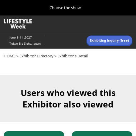
Press
Skip
Choose the show
Escape
to
to
content
close
Home
Collapse
O
the
Global
p
Navigation
menu.
n
June 9-11 ,2027
Exhibiting Inquiry (free)
Tokyo Big Sight, Japan
Autumn (Oct)
HOME
＞
Exhibitor Directory
＞Exhibitor's Detail
10 07, 2026
東京ビッグサイト/Tokyo Big Sight, Japan
Summer (June)
06 09, 2027
Users who viewed this
東京ビッグサイト/Tokyo Big Sight, Japan
Exhibitor also viewed