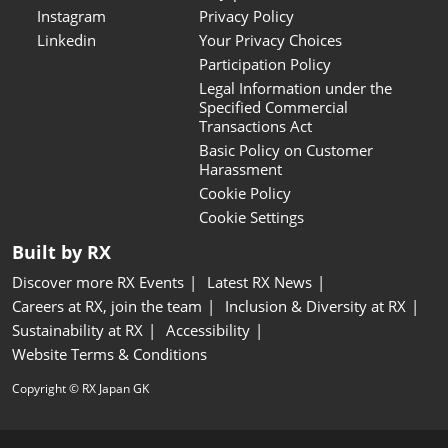
Instagram
Privacy Policy
Linkedin
Your Privacy Choices
Participation Policy
Legal Information under the
Specified Commercial
Transactions Act
Basic Policy on Customer
Harassment
Cookie Policy
Cookie Settings
Built by RX
Discover more RX Events
Latest RX News
Careers at RX, join the team
Inclusion & Diversity at RX
Sustainability at RX
Accessibility
Website Terms & Conditions
Copyright © RX Japan GK