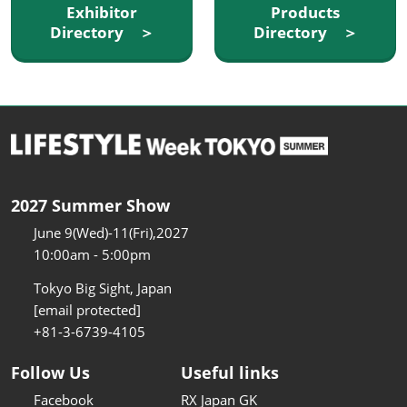
Exhibitor
Products
Directory ＞
Directory ＞
2027 Summer Show
June 9(Wed)-11(Fri),2027
10:00am - 5:00pm
Tokyo Big Sight, Japan
[email protected]
+81-3-6739-4105
Follow Us
Useful links
Facebook
RX Japan GK