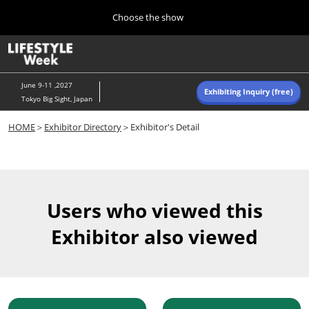
Press
Skip
Choose the show
Escape
to
to
content
close
Home
Collapse
O
the
Global
p
Navigation
menu.
n
June 9-11 ,2027
Exhibiting Inquiry (free)
Tokyo Big Sight, Japan
Autumn (Oct)
HOME
＞
Exhibitor Directory
＞Exhibitor's Detail
10 07, 2026
東京ビッグサイト/Tokyo Big Sight, Japan
Summer (June)
06 09, 2027
Users who viewed this
東京ビッグサイト/Tokyo Big Sight, Japan
Exhibitor also viewed