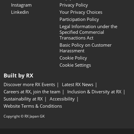
Instagram
Privacy Policy
Linkedin
Your Privacy Choices
Participation Policy
Legal Information under the
Specified Commercial
Transactions Act
Basic Policy on Customer
Harassment
Cookie Policy
Cookie Settings
Built by RX
Discover more RX Events
Latest RX News
Careers at RX, join the team
Inclusion & Diversity at RX
Sustainability at RX
Accessibility
Website Terms & Conditions
Copyright © RX Japan GK