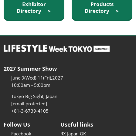
Exhibitor
Products
Directory ＞
Directory ＞
2027 Summer Show
June 9(Wed)-11(Fri),2027
10:00am - 5:00pm
Tokyo Big Sight, Japan
[email protected]
+81-3-6739-4105
Follow Us
Useful links
Facebook
RX Japan GK