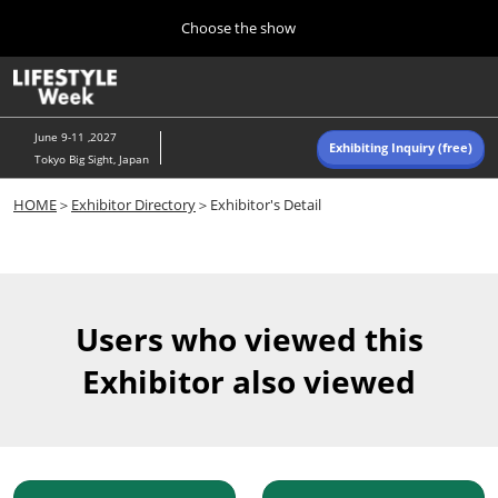
Press
Skip
Choose the show
Escape
to
to
content
close
Home
Collapse
O
the
Global
p
Navigation
menu.
n
June 9-11 ,2027
Exhibiting Inquiry (free)
Tokyo Big Sight, Japan
Autumn (Oct)
HOME
＞
Exhibitor Directory
＞Exhibitor's Detail
10 07, 2026
東京ビッグサイト/Tokyo Big Sight, Japan
Summer (June)
06 09, 2027
Users who viewed this
東京ビッグサイト/Tokyo Big Sight, Japan
Exhibitor also viewed