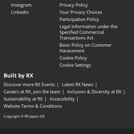
Instagram
Privacy Policy
Linkedin
Your Privacy Choices
Participation Policy
Legal Information under the
Specified Commercial
Transactions Act
Basic Policy on Customer
Harassment
Cookie Policy
Cookie Settings
Built by RX
Discover more RX Events
Latest RX News
Careers at RX, join the team
Inclusion & Diversity at RX
Sustainability at RX
Accessibility
Website Terms & Conditions
Copyright © RX Japan GK