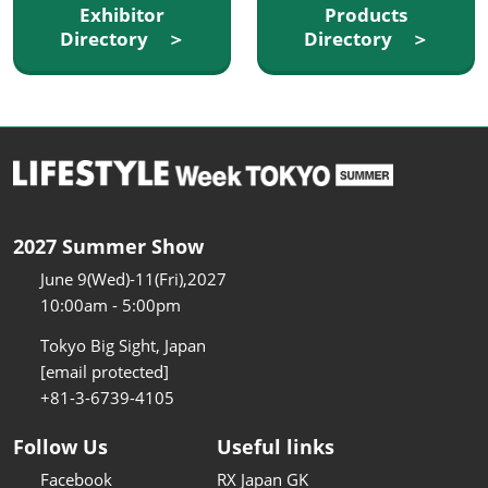
Exhibitor
Products
Directory ＞
Directory ＞
2027 Summer Show
June 9(Wed)-11(Fri),2027
10:00am - 5:00pm
Tokyo Big Sight, Japan
[email protected]
+81-3-6739-4105
Follow Us
Useful links
Facebook
RX Japan GK