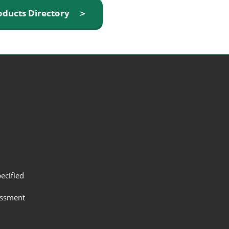
oducts Directory ＞
ecified
assment