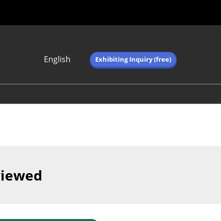
English
Exhibiting Inquiry (free)
Japanese
English
简体中文
繁体中文
한국어 (네이버 블
로그)
viewed