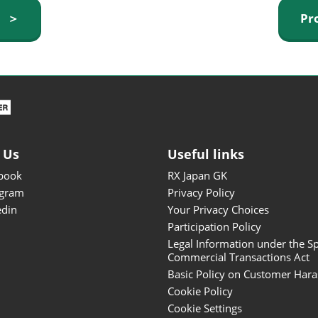
ISOT - INT'L STATIONERY &
y ＞
Pr
OFFICE PRODUCTS FAIR
DESIGN TOKYO - TOKYO
DESIGN PRODUCTS FAIR
Fandom Goods Expo
STYLE x DESIGN Packaging
Expo
 Us
Useful links
Japan Crafts & Souvenirs
Expo
book
RX Japan GK
agram
Privacy Policy
edin
Your Privacy Choices
Participation Policy
Legal Information under the Sp
Commercial Transactions Act
Basic Policy on Customer Har
Cookie Policy
Cookie Settings