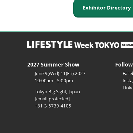
Exhibitor Director
2027 Summer Show
Follow
June 9(Wed)-11(Fri),2027
Face
10:00am - 5:00pm
Inst
Link
Tokyo Big Sight, Japan
[email protected]
+81-3-6739-4105