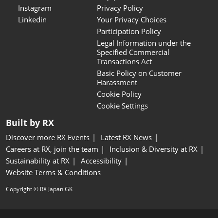
Instagram
Privacy Policy
Linkedin
Your Privacy Choices
Participation Policy
Legal Information under the
Specified Commercial
Transactions Act
Basic Policy on Customer
Harassment
Cookie Policy
Cookie Settings
Built by RX
Discover more RX Events
Latest RX News
Careers at RX, join the team
Inclusion & Diversity at RX
Sustainability at RX
Accessibility
Website Terms & Conditions
Copyright © RX Japan GK