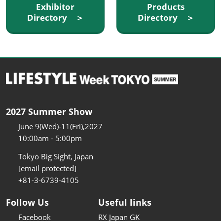
Exhibitor
Products
Directory ＞
Directory ＞
2027 Summer Show
June 9(Wed)-11(Fri),2027
10:00am - 5:00pm
Tokyo Big Sight, Japan
[email protected]
+81-3-6739-4105
Follow Us
Useful links
Facebook
RX Japan GK