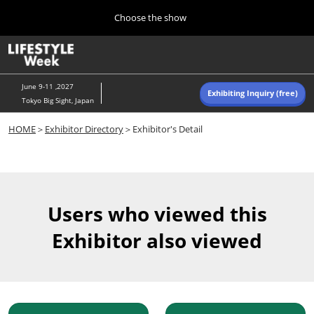
Press
Skip
Choose the show
Escape
to
to
content
close
Home
Collapse
O
the
Global
p
Navigation
menu.
n
June 9-11 ,2027
Exhibiting Inquiry (free)
Tokyo Big Sight, Japan
Autumn (Oct)
HOME
＞
Exhibitor Directory
＞Exhibitor's Detail
10 07, 2026
東京ビッグサイト/Tokyo Big Sight, Japan
Summer (June)
06 09, 2027
Users who viewed this
東京ビッグサイト/Tokyo Big Sight, Japan
Exhibitor also viewed