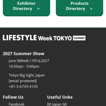
Exhibitor
Products
Directory ＞
Directory ＞
2027 Summer Show
June 9(Wed)-11(Fri),2027
10:00am - 5:00pm
Tokyo Big Sight, Japan
[email protected]
+81-3-6739-4105
Follow Us
Useful links
Facebook
RX Japan GK