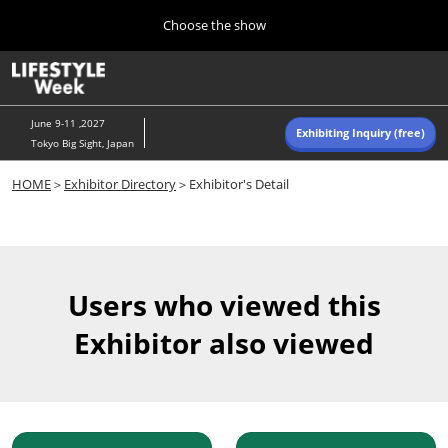
Press
Skip
Choose the show
Escape
to
to
content
close
Home
Collapse
O
the
Global
p
Navigation
menu.
n
June 9-11 ,2027
Exhibiting Inquiry (free)
Tokyo Big Sight, Japan
Autumn (Oct)
HOME
＞
Exhibitor Directory
＞Exhibitor's Detail
10 07, 2026
東京ビッグサイト/Tokyo Big Sight, Japan
Summer (June)
06 09, 2027
Users who viewed this
東京ビッグサイト/Tokyo Big Sight, Japan
Exhibitor also viewed