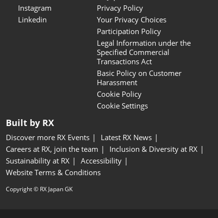
Instagram
Privacy Policy
Linkedin
Your Privacy Choices
Participation Policy
Legal Information under the
Specified Commercial
Transactions Act
Basic Policy on Customer
Harassment
Cookie Policy
Cookie Settings
Built by RX
Discover more RX Events
Latest RX News
Careers at RX, join the team
Inclusion & Diversity at RX
Sustainability at RX
Accessibility
Website Terms & Conditions
Copyright © RX Japan GK