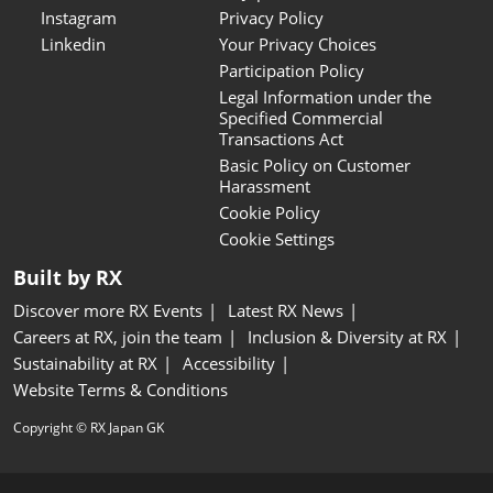
Instagram
Privacy Policy
Linkedin
Your Privacy Choices
Participation Policy
Legal Information under the
Specified Commercial
Transactions Act
Basic Policy on Customer
Harassment
Cookie Policy
Cookie Settings
Built by RX
Discover more RX Events
Latest RX News
Careers at RX, join the team
Inclusion & Diversity at RX
Sustainability at RX
Accessibility
Website Terms & Conditions
Copyright © RX Japan GK