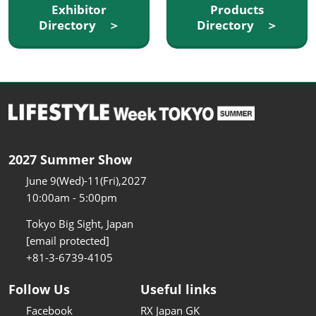
Exhibitor
Products
Directory ＞
Directory ＞
2027 Summer Show
June 9(Wed)-11(Fri),2027
10:00am - 5:00pm
Tokyo Big Sight, Japan
[email protected]
+81-3-6739-4105
Follow Us
Useful links
Facebook
RX Japan GK