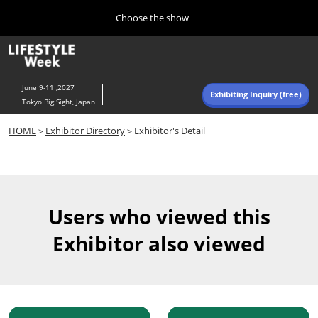
Press
Skip
Choose the show
Escape
to
to
content
close
Home
Collapse
O
the
Global
p
Navigation
menu.
n
June 9-11 ,2027
Exhibiting Inquiry (free)
Tokyo Big Sight, Japan
Autumn (Oct)
HOME
＞
Exhibitor Directory
＞Exhibitor's Detail
10 07, 2026
東京ビッグサイト/Tokyo Big Sight, Japan
Summer (June)
06 09, 2027
Users who viewed this
東京ビッグサイト/Tokyo Big Sight, Japan
Exhibitor also viewed