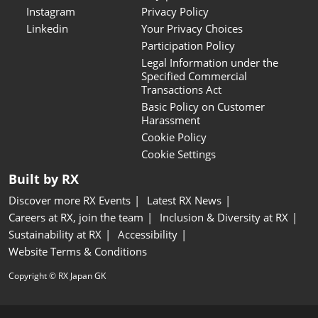
Instagram
Privacy Policy
Linkedin
Your Privacy Choices
Participation Policy
Legal Information under the
Specified Commercial
Transactions Act
Basic Policy on Customer
Harassment
Cookie Policy
Cookie Settings
Built by RX
Discover more RX Events
Latest RX News
Careers at RX, join the team
Inclusion & Diversity at RX
Sustainability at RX
Accessibility
Website Terms & Conditions
Copyright © RX Japan GK