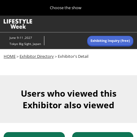
Press
Skip
Choose the show
Escape
to
to
content
close
Home
Collapse
O
the
Global
p
Navigation
menu.
n
June 9-11 ,2027
Exhibiting Inquiry (free)
Tokyo Big Sight, Japan
Autumn (Oct)
HOME
＞
Exhibitor Directory
＞Exhibitor's Detail
10 07, 2026
東京ビッグサイト/Tokyo Big Sight, Japan
Summer (June)
06 09, 2027
Users who viewed this
東京ビッグサイト/Tokyo Big Sight, Japan
Exhibitor also viewed