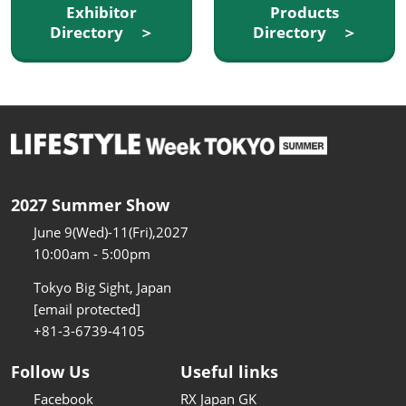
Exhibitor
Products
Directory ＞
Directory ＞
2027 Summer Show
June 9(Wed)-11(Fri),2027
10:00am - 5:00pm
Tokyo Big Sight, Japan
[email protected]
+81-3-6739-4105
Follow Us
Useful links
Facebook
RX Japan GK