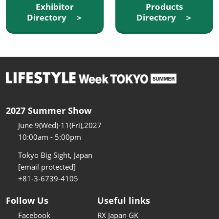
Exhibitor
Products
Directory ＞
Directory ＞
2027 Summer Show
June 9(Wed)-11(Fri),2027
10:00am - 5:00pm
Tokyo Big Sight, Japan
[email protected]
+81-3-6739-4105
Follow Us
Useful links
Facebook
RX Japan GK