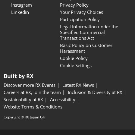
Instagram
Privacy Policy
Linkedin
Your Privacy Choices
Participation Policy
Legal Information under the
Specified Commercial
Transactions Act
Basic Policy on Customer
Harassment
Cookie Policy
Cookie Settings
Built by RX
Discover more RX Events
Latest RX News
Careers at RX, join the team
Inclusion & Diversity at RX
Sustainability at RX
Accessibility
Website Terms & Conditions
Copyright © RX Japan GK