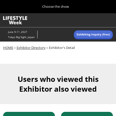
Press
Skip
Choose the show
Escape
to
to
content
close
Home
Collapse
O
the
Global
p
Navigation
menu.
n
June 9-11 ,2027
Exhibiting Inquiry (free)
Tokyo Big Sight, Japan
Autumn (Oct)
HOME
＞
Exhibitor Directory
＞Exhibitor's Detail
10 07, 2026
東京ビッグサイト/Tokyo Big Sight, Japan
Summer (June)
06 09, 2027
Users who viewed this
東京ビッグサイト/Tokyo Big Sight, Japan
Exhibitor also viewed