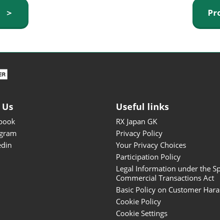
ISOT - INT'L STATIONERY &
y ＞
Pr
OFFICE PRODUCTS FAIR
DESIGN TOKYO - TOKYO
DESIGN PRODUCTS FAIR
Fandom Goods Expo
STYLE x DESIGN Packaging
Expo
 Us
Useful links
Japan Crafts & Souvenirs
Expo
book
RX Japan GK
agram
Privacy Policy
edin
Your Privacy Choices
Participation Policy
Legal Information under the Sp
Commercial Transactions Act
Basic Policy on Customer Har
Cookie Policy
Cookie Settings