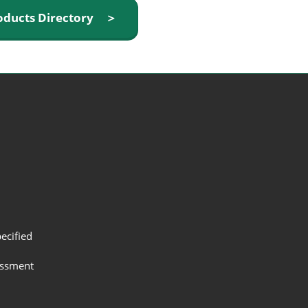
oducts Directory ＞
ecified
assment