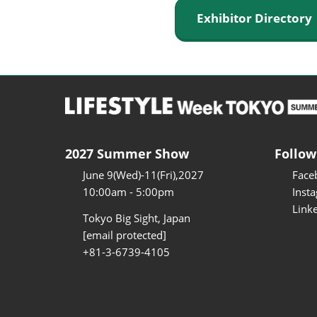
Exhibitor Director
2027 Summer Show
Follow
June 9(Wed)-11(Fri),2027
Face
10:00am - 5:00pm
Inst
Link
Tokyo Big Sight, Japan
[email protected]
+81-3-6739-4105