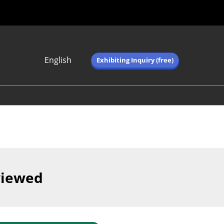
English
Exhibiting Inquiry (free)
Japanese
English
简体中文
繁体中文
한국어 (네이버 블
로그)
viewed