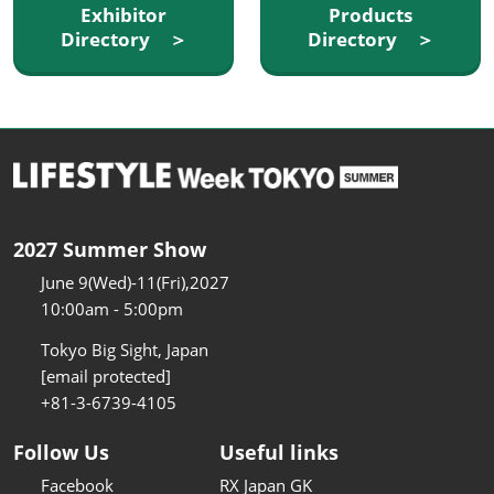
Exhibitor
Products
Directory ＞
Directory ＞
2027 Summer Show
June 9(Wed)-11(Fri),2027
10:00am - 5:00pm
Tokyo Big Sight, Japan
[email protected]
+81-3-6739-4105
Follow Us
Useful links
Facebook
RX Japan GK