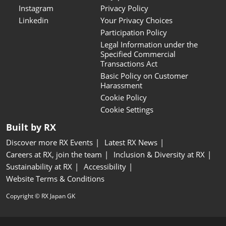
Instagram
Privacy Policy
Linkedin
Your Privacy Choices
Participation Policy
Legal Information under the
Specified Commercial
Transactions Act
Basic Policy on Customer
Harassment
Cookie Policy
Cookie Settings
Built by RX
Discover more RX Events
Latest RX News
Careers at RX, join the team
Inclusion & Diversity at RX
Sustainability at RX
Accessibility
Website Terms & Conditions
Copyright © RX Japan GK