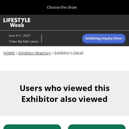
Press
Skip
Choose the show
Escape
to
to
content
close
Home
Collapse
O
the
Global
p
Navigation
menu.
n
June 9-11 ,2027
Exhibiting Inquiry (free)
Tokyo Big Sight, Japan
Autumn (Oct)
HOME
＞
Exhibitor Directory
＞Exhibitor's Detail
10 07, 2026
東京ビッグサイト/Tokyo Big Sight, Japan
Summer (June)
06 09, 2027
Users who viewed this
東京ビッグサイト/Tokyo Big Sight, Japan
Exhibitor also viewed