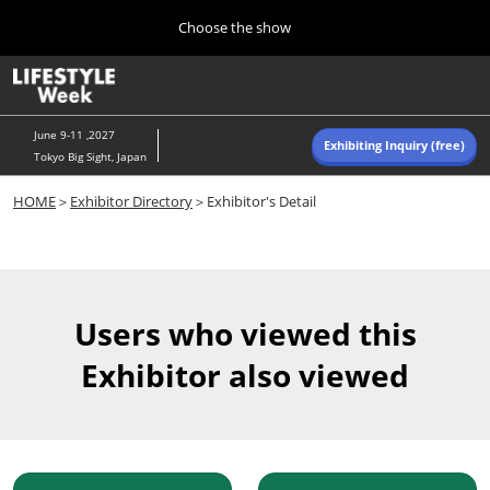
Press
Skip
Choose the show
Escape
to
to
content
close
Home
Collapse
O
the
Global
p
Navigation
menu.
n
June 9-11 ,2027
Exhibiting Inquiry (free)
Tokyo Big Sight, Japan
Autumn (Oct)
HOME
＞
Exhibitor Directory
＞Exhibitor's Detail
10 07, 2026
東京ビッグサイト/Tokyo Big Sight, Japan
Summer (June)
06 09, 2027
Users who viewed this
東京ビッグサイト/Tokyo Big Sight, Japan
Exhibitor also viewed