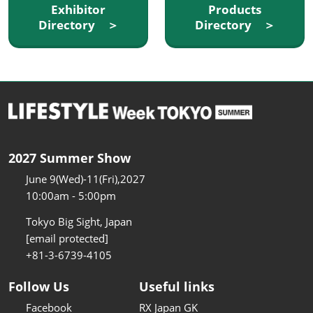
Exhibitor
Products
Directory ＞
Directory ＞
2027 Summer Show
June 9(Wed)-11(Fri),2027
10:00am - 5:00pm
Tokyo Big Sight, Japan
[email protected]
+81-3-6739-4105
Follow Us
Useful links
Facebook
RX Japan GK