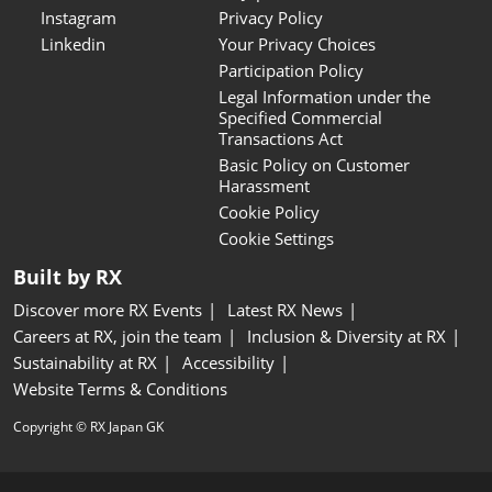
Instagram
Privacy Policy
Linkedin
Your Privacy Choices
Participation Policy
Legal Information under the
Specified Commercial
Transactions Act
Basic Policy on Customer
Harassment
Cookie Policy
Cookie Settings
Built by RX
Discover more RX Events
Latest RX News
Careers at RX, join the team
Inclusion & Diversity at RX
Sustainability at RX
Accessibility
Website Terms & Conditions
Copyright © RX Japan GK